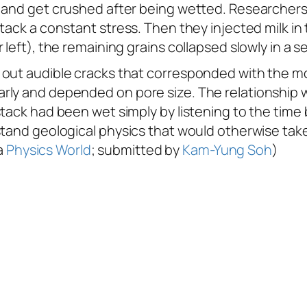
and get crushed after being wetted. Researchers fi
tack a constant stress. Then they injected milk in
left), the remaining grains collapsed slowly in a se
out audible cracks that corresponded with the mot
rly and depended on pore size. The relationship w
stack had been wet simply by listening to the tim
stand geological physics that would otherwise take
ia
Physics World
; submitted by
Kam-Yung Soh
)