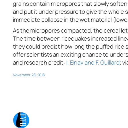
grains contain micropores that slowly soften 
and put it under pressure to give the whole s
immediate collapse in the wet material (lower 
As the micropores compacted, the cereal let 
The time between ricequakes increased linea
they could predict how long the puffed rice 
offer scientists an exciting chance to under
and research credit:
I. Einav and F. Guillard
; v
November 28, 2018