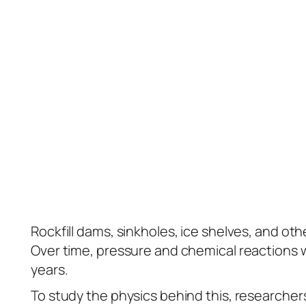
Rockfill dams, sinkholes, ice shelves, and oth
Over time, pressure and chemical reactions w
years.
To study the physics behind this, researchers