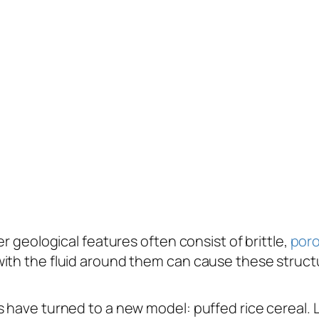
er geological features often consist of brittle,
por
ith the fluid around them can cause these structu
 have turned to a new model: puffed rice cereal. L