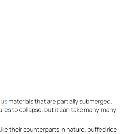
ous
materials that are partially submerged.
res to collapse, but it can take many, many
ike their counterparts in nature, puffed rice