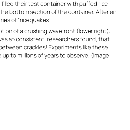
lled their test container with puffed rice
 the bottom section of the container. After an
ries of “ricequakes”.
ion of a crushing wavefront (lower right).
as so consistent, researchers found, that
e between crackles! Experiments like these
 up to millions of years to observe. (Image