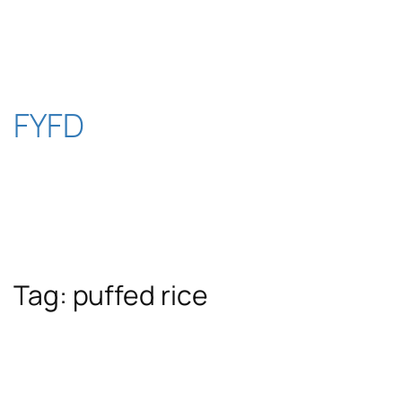
Skip
to
content
FYFD
Tag:
puffed rice