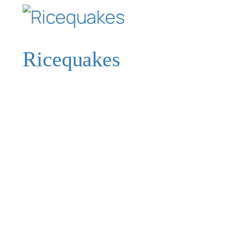
Ricequakes