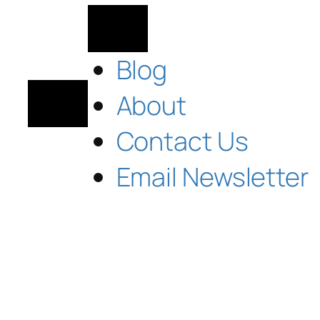
Blog
About
Contact Us
Email Newsletter