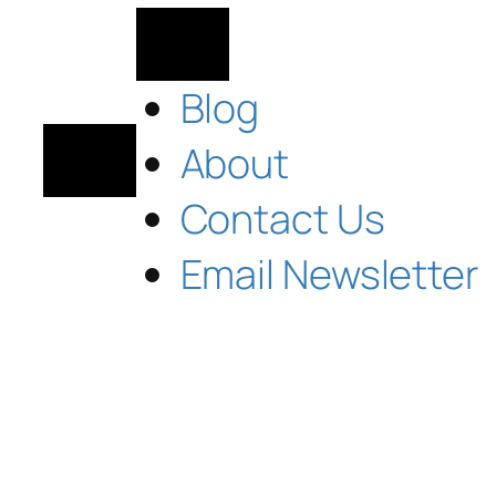
Blog
About
Contact Us
Email Newsletter