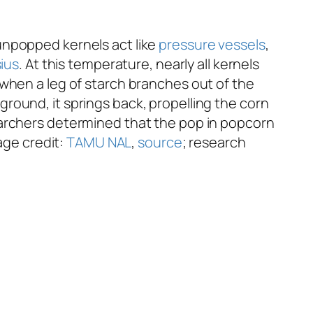
unpopped kernels act like
pressure vessels
,
sius
. At this temperature, nearly all kernels
 when a leg of starch branches out of the
round, it springs back, propelling the corn
archers determined that the pop in popcorn
age credit:
TAMU NAL
,
source
; research