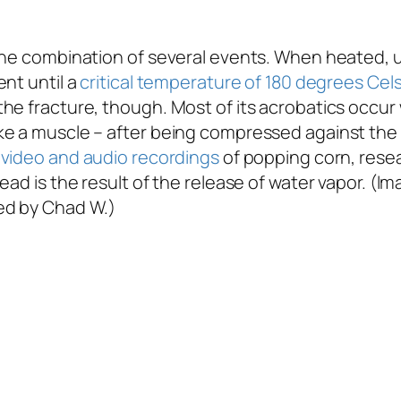
 the combination of several events. When heated, 
nt until a
critical temperature of 180 degrees Cel
he fracture, though. Most of its acrobatics occur
e a muscle – after being compressed against the g
video and audio recordings
of popping corn, rese
ad is the result of the release of water vapor. (Im
ed by Chad W.)