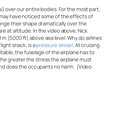
i) over our entire bodies. For the most part,
u may have noticed some of the effects of
hange their shape dramatically over the
e at altitude. In the video above, Nick
 m (5000 ft) above sea level. Why do airlines
light snack, is a
pressure vessel
. At cruising
itable, the fuselage of the airplane has to
the greater the stress the airplane must
er and does the occupants no harm. (Video