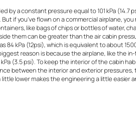
ded by a constant pressure equal to 101 kPa (14.7 ps
. But if you’ve flown on a commercial airplane, yo
ntainers, like bags of chips or bottles of water, c
side them can be greater than the air cabin pressur
s 84 kPa (12psi), which is equivalent to about 1500
iggest reason is because the airplane, like the in-f
 kPa (3.5 psi). To keep the interior of the cabin hab
ence between the interior and exterior pressures, 
 a little lower makes the engineering a little easi