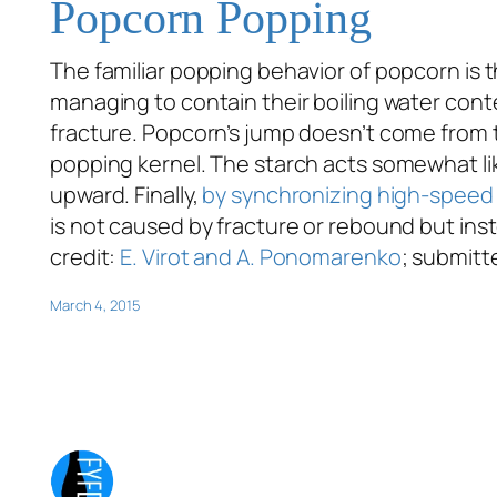
Popcorn Popping
The familiar popping behavior of popcorn is
managing to contain their boiling water conte
fracture. Popcorn’s jump doesn’t come from t
popping kernel. The starch acts somewhat lik
upward. Finally,
by synchronizing high-speed 
is not caused by fracture or rebound but inste
credit:
E. Virot and A. Ponomarenko
; submitt
March 4, 2015