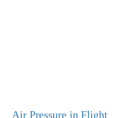
Air Pressure in Flight