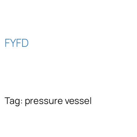
Skip
to
content
FYFD
Tag:
pressure vessel