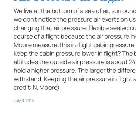
We live at the bottom of a sea of air, surroun
we don’t notice the pressure air exerts on us
changing that air pressure. Flexible sealed co
course of a flight because the air pressure in
Moore measured his in-flight cabin pressure a
keep the cabin pressure lower in flight? The b
altitudes the outside air pressure is about 24
hold a higher pressure. The larger the differ
withstand. Keeping the air pressure in flight
credit: N. Moore)
July 3, 2015