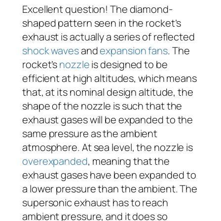
Excellent question! The diamond-
shaped pattern seen in the rocket’s
exhaust is actually a series of reflected
shock waves
and
expansion fans
. The
rocket’s
nozzle
is designed to be
efficient at high altitudes, which means
that, at its nominal design altitude, the
shape of the nozzle is such that the
exhaust gases will be expanded to the
same pressure as the ambient
atmosphere. At sea level, the nozzle is
overexpanded
, meaning that the
exhaust gases have been expanded to
a lower pressure than the ambient. The
supersonic exhaust has to reach
ambient pressure, and it does so