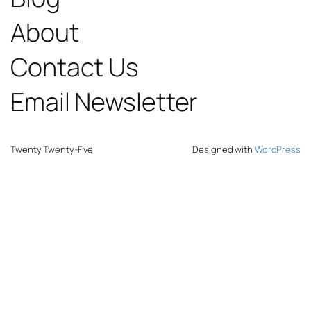
About
Contact Us
Email Newsletter
Twenty Twenty-Five
Designed with
WordPress