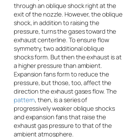
through an oblique shock right at the
exit of the nozzle. However, the oblique
shock, in addition to raising the
pressure, turns the gases toward the
exhaust centerline. To ensure flow
symmetry, two additional oblique
shocks form. But then the exhaust is at
a higher pressure than ambient.
Expansion fans form to reduce the
pressure, but those, too, affect the
direction the exhaust gases flow. The
pattern
, then, is a series of
progressively weaker oblique shocks
and expansion fans that raise the
exhaust gas pressure to that of the
ambient atmosphere.