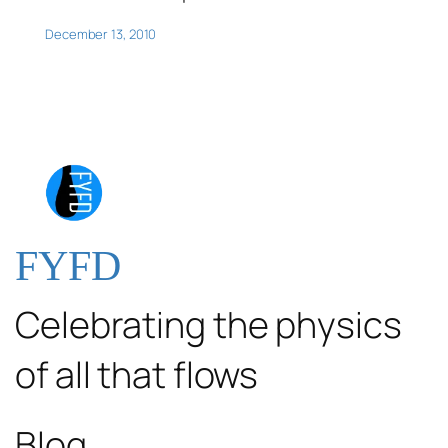
December 13, 2010
FYFD
Celebrating the physics
of all that flows
Blog