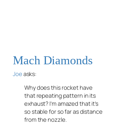
Mach Diamonds
Joe
asks:
Why does this rocket have
that repeating pattern in its
exhaust? I’m amazed that it’s
so stable for so far as distance
from the nozzle.