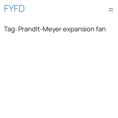
Skip
FYFD
to
Tag:
Prandlt-Meyer expansion fan
content