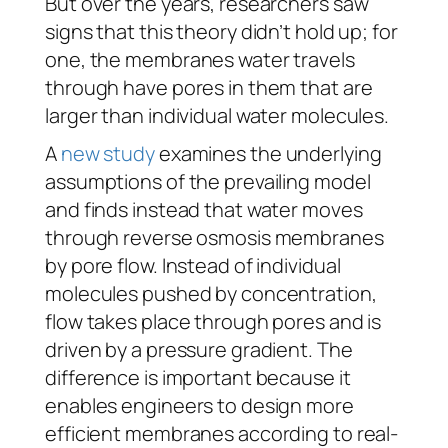
But over the years, researchers saw
signs that this theory didn’t hold up; for
one, the membranes water travels
through have pores in them that are
larger than individual water molecules.
A
new study
examines the underlying
assumptions of the prevailing model
and finds instead that water moves
through reverse osmosis membranes
by pore flow. Instead of individual
molecules pushed by concentration,
flow takes place through pores and is
driven by a pressure gradient. The
difference is important because it
enables engineers to design more
efficient membranes according to real-