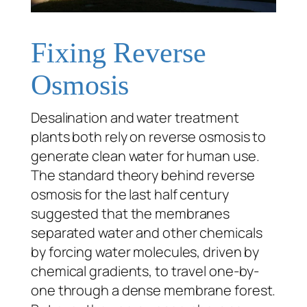
Fixing Reverse
Osmosis
Desalination and water treatment
plants both rely on reverse osmosis to
generate clean water for human use.
The standard theory behind reverse
osmosis for the last half century
suggested that the membranes
separated water and other chemicals
by forcing water molecules, driven by
chemical gradients, to travel one-by-
one through a dense membrane forest.