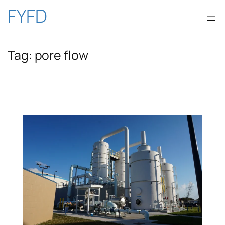
Skip
FYFD
to
Tag:
pore flow
content