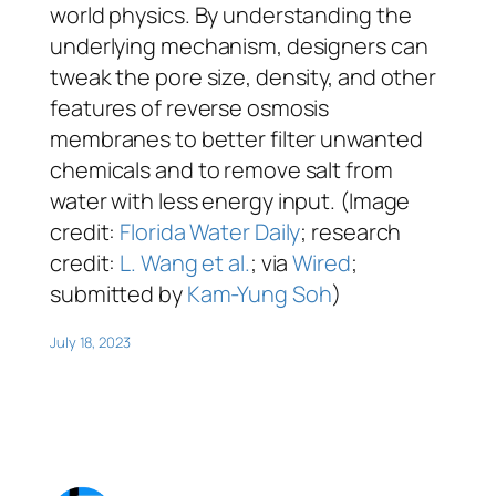
world physics. By understanding the
underlying mechanism, designers can
tweak the pore size, density, and other
features of reverse osmosis
membranes to better filter unwanted
chemicals and to remove salt from
water with less energy input. (Image
credit:
Florida Water Daily
; research
credit:
L. Wang et al.
; via
Wired
;
submitted by
Kam-Yung Soh
)
July 18, 2023