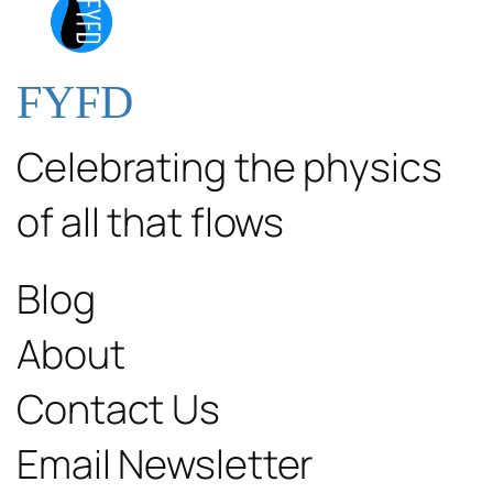
FYFD
Celebrating the physics
of all that flows
Blog
About
Contact Us
Email Newsletter