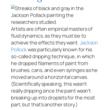
Artists are often empirical masters of
fluid dynamics, as they must be to
achieve the effects they want.
Jackson
Pollock
was particularly known for his
so-called dripping technique, in which
he dropped filaments of paint from
brushes, cans, and even syringes as he
moved around a horizontal canvas.
(Scientifically speaking, this wasn’t
really dripping since the paint wasn’t
breaking up into droplets for the most
part, but that’s another story.)