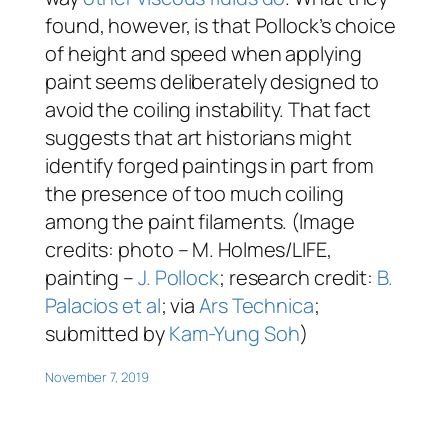
found, however, is that Pollock’s choice
of height and speed when applying
paint seems deliberately designed to
avoid the coiling instability. That fact
suggests that art historians might
identify forged paintings in part from
the presence of too much coiling
among the paint filaments. (Image
credits: photo – M. Holmes/LIFE,
painting –
J. Pollock
; research credit:
B.
Palacios et al
; via
Ars Technica
;
submitted by
Kam-Yung Soh
)
November 7, 2019