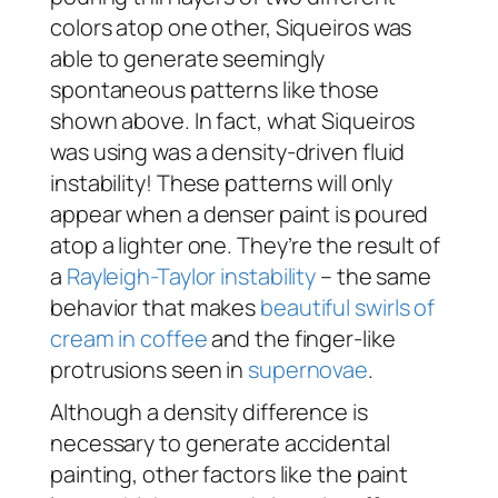
colors atop one other, Siqueiros was
able to generate seemingly
spontaneous patterns like those
shown above. In fact, what Siqueiros
was using was a density-driven fluid
instability! These patterns will only
appear when a denser paint is poured
atop a lighter one. They’re the result of
a
Rayleigh-Taylor instability
– the same
behavior that makes
beautiful swirls of
cream in coffee
and the finger-like
protrusions seen in
supernovae
.
Although a density difference is
necessary to generate accidental
painting, other factors like the paint