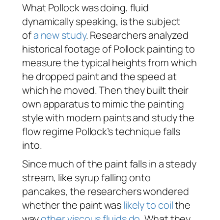
What Pollock was doing, fluid
dynamically speaking, is the subject
of
a new study
. Researchers analyzed
historical footage of Pollock painting to
measure the typical heights from which
he dropped paint and the speed at
which he moved. Then they built their
own apparatus to mimic the painting
style with modern paints and study the
flow regime Pollock’s technique falls
into.
Since much of the paint falls in a steady
stream, like syrup falling onto
pancakes, the researchers wondered
whether the paint was
likely to coil
the
way
other viscous fluids do
. What they