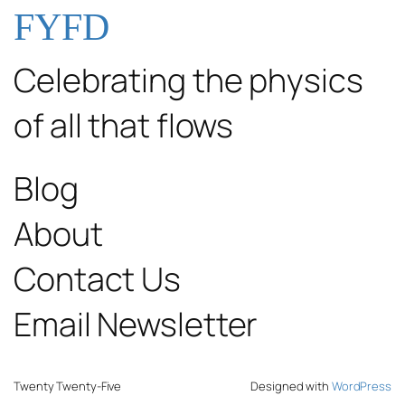
FYFD
Celebrating the physics
of all that flows
Blog
About
Contact Us
Email Newsletter
Twenty Twenty-Five
Designed with
WordPress