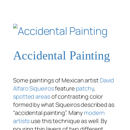
Accidental Painting
Some paintings of Mexican artist
David
Alfaro Siqueiros
feature
patchy
,
spotted areas
of contrasting color
formed by what Siqueiros described as
“accidental painting”. Many
modern
artists
use this technique as well. By
pouring thin layers of two different