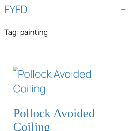
Skip
FYFD
to
Tag:
painting
content
Pollock Avoided
Coiling