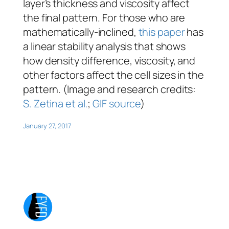
layer’s thickness and viscosity affect
the final pattern. For those who are
mathematically-inclined,
this paper
has
a linear stability analysis that shows
how density difference, viscosity, and
other factors affect the cell sizes in the
pattern. (Image and research credits:
S. Zetina et al.
;
GIF source
)
January 27, 2017