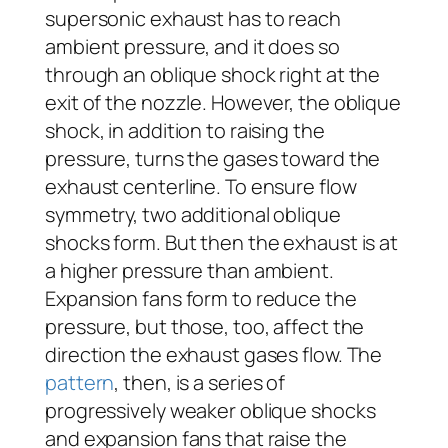
supersonic exhaust has to reach
ambient pressure, and it does so
through an oblique shock right at the
exit of the nozzle. However, the oblique
shock, in addition to raising the
pressure, turns the gases toward the
exhaust centerline. To ensure flow
symmetry, two additional oblique
shocks form. But then the exhaust is at
a higher pressure than ambient.
Expansion fans form to reduce the
pressure, but those, too, affect the
direction the exhaust gases flow. The
pattern
, then, is a series of
progressively weaker oblique shocks
and expansion fans that raise the