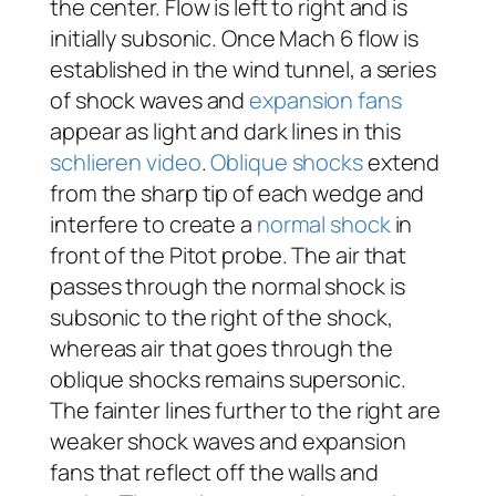
the center. Flow is left to right and is
initially subsonic. Once Mach 6 flow is
established in the wind tunnel, a series
of shock waves and
expansion fans
appear as light and dark lines in this
schlieren video
.
Oblique shocks
extend
from the sharp tip of each wedge and
interfere to create a
normal shock
in
front of the Pitot probe. The air that
passes through the normal shock is
subsonic to the right of the shock,
whereas air that goes through the
oblique shocks remains supersonic.
The fainter lines further to the right are
weaker shock waves and expansion
fans that reflect off the walls and