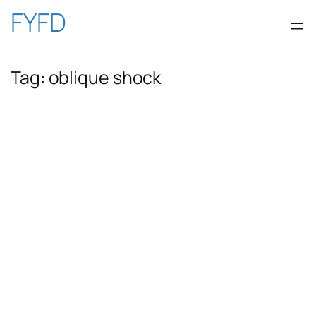
Skip
FYFD
to
Tag:
oblique shock
content