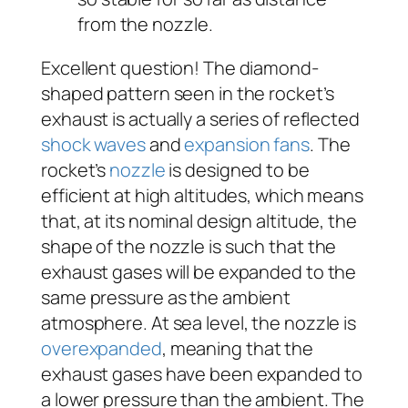
from the nozzle.
Excellent question! The diamond-
shaped pattern seen in the rocket’s
exhaust is actually a series of reflected
shock waves
and
expansion fans
. The
rocket’s
nozzle
is designed to be
efficient at high altitudes, which means
that, at its nominal design altitude, the
shape of the nozzle is such that the
exhaust gases will be expanded to the
same pressure as the ambient
atmosphere. At sea level, the nozzle is
overexpanded
, meaning that the
exhaust gases have been expanded to
a lower pressure than the ambient. The