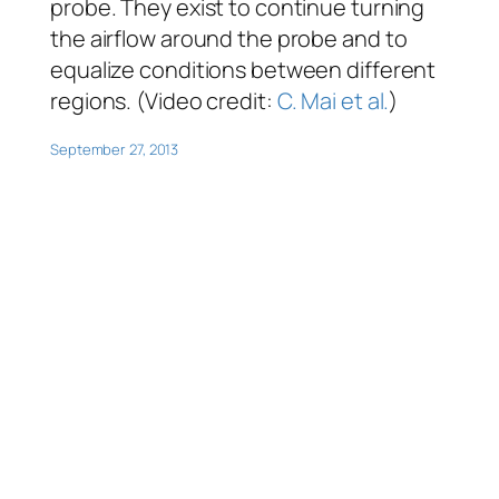
probe. They exist to continue turning
the airflow around the probe and to
equalize conditions between different
regions. (Video credit:
C. Mai et al.
)
September 27, 2013