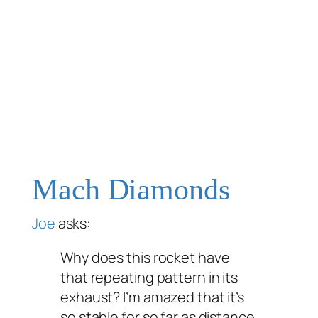
Mach Diamonds
Joe
asks:
Why does this rocket have
that repeating pattern in its
exhaust? I’m amazed that it’s
so stable for so far as distance