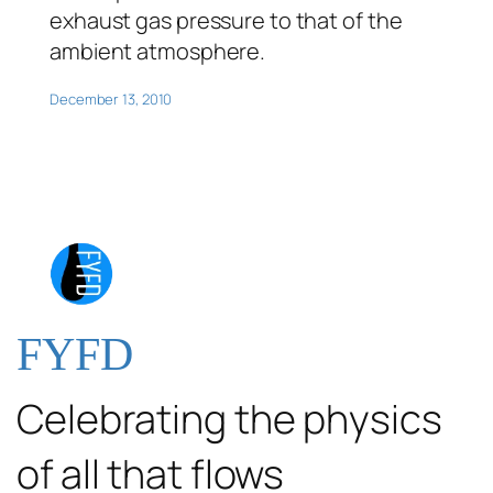
exhaust gas pressure to that of the
ambient atmosphere.
December 13, 2010
FYFD
Celebrating the physics
of all that flows