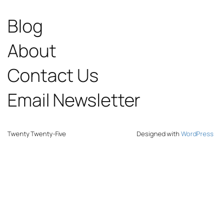
Blog
About
Contact Us
Email Newsletter
Twenty Twenty-Five
Designed with
WordPress