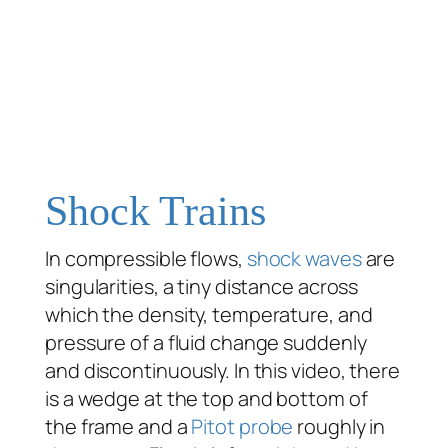
Shock Trains
In compressible flows,
shock waves
are
singularities, a tiny distance across
which the density, temperature, and
pressure of a fluid change suddenly
and discontinuously. In this video, there
is a wedge at the top and bottom of
the frame and a
Pitot probe
roughly in