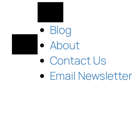
Blog
About
Contact Us
Email Newsletter