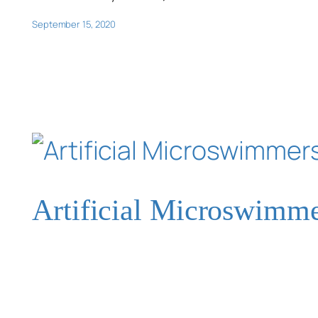
September 15, 2020
Artificial Microswimm