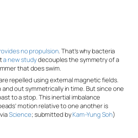
ovides no propulsion
. That’s why bacteria
ut
a new study
decouples the symmetry of a
wimmer that
does
swim.
re repelled using external magnetic fields.
and out symmetrically in time. But since one
ast to a stop. This inertial imbalance
eads’ motion relative to one another is
 via
Science
; submitted by
Kam-Yung Soh
)