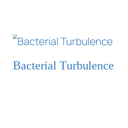
Bacterial Turbulence