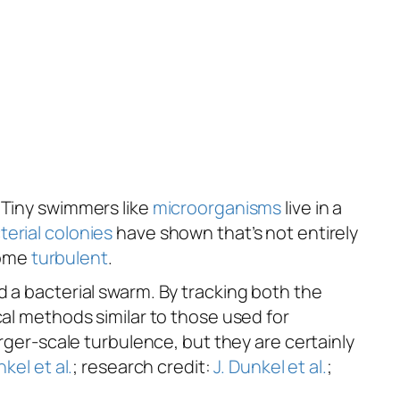
. Tiny swimmers like
microorganisms
live in a
erial colonies
have shown that’s not entirely
come
turbulent
.
d a bacterial swarm. By tracking both the
cal methods similar to those used for
arger-scale turbulence, but they are certainly
nkel et al.
; research credit:
J. Dunkel et al.
;