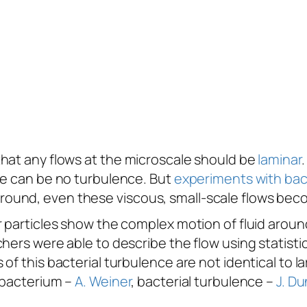
that any flows at the microscale should be
laminar
re can be no turbulence. But
experiments with bact
round, even these viscous, small-scale flows be
r particles show the complex motion of fluid aroun
hers were able to describe the flow using statisti
of this bacterial turbulence are not identical to l
 bacterium –
A. Weiner
, bacterial turbulence –
J. Du