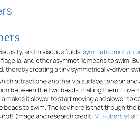
mers
iscosity, and in viscous fluids,
symmetric motion pr
w flagella, and other asymmetric means to swim. B
d, thereby creating a tiny symmetrically-driven s
ich attract one another via surface tension and a
ction between the two beads, making them move in 
rtia makes it slower to start moving and slower to co
e beads to swim. The key here is that though the b
is not! (Image and research credit:
M. Hubert et al.
;