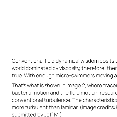
Conventional fluid dynamical wisdom posits 
world dominated by viscosity, therefore, the
true. With enough micro-swimmers moving a
That’s what is shown in Image 2, where trace
bacteria motion and the fluid motion, researc
conventional turbulence. The characteristics 
more turbulent than laminar. (Image credits:
submitted by Jeff M.)