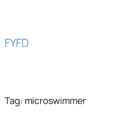
Skip
to
content
FYFD
Tag:
microswimmer