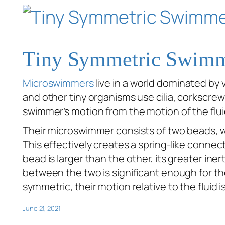
Tiny Symmetric Swim
Microswimmers
live in a world dominated by v
and other tiny organisms use cilia, corkscre
swimmer’s motion from the motion of the flui
Their microswimmer consists of two beads, wh
This effectively creates a spring-like conne
bead is larger than the other, its greater ine
between the two is significant enough for th
symmetric, their motion relative to the fluid 
June 21, 2021