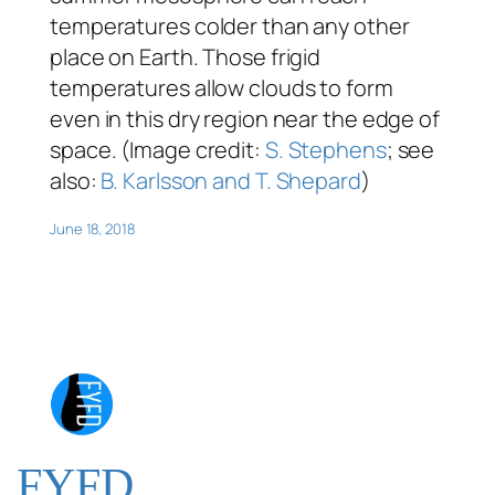
temperatures colder than any other
place on Earth. Those frigid
temperatures allow clouds to form
even in this dry region near the edge of
space. (Image credit:
S. Stephens
; see
also:
B. Karlsson and T. Shepard
)
June 18, 2018
FYFD