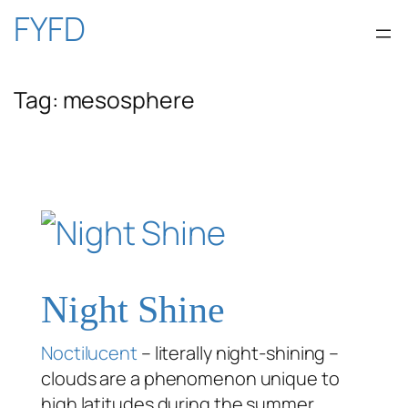
Skip
FYFD
to
Tag:
mesosphere
content
Night Shine
Noctilucent
– literally night-shining –
clouds are a phenomenon unique to
high latitudes during the summer