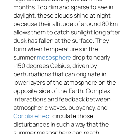
months. Too dim and sparse to see in
daylight, these clouds shine at night
because their altitude of around 80 km
allows them to catch sunlight long after
dusk has fallen at the surface. They
form when temperatures in the
summer
mesosphere
drop to nearly
-150 degrees Celsius, driven by
perturbations that can originate in
lower layers of the atmosphere on the
opposite side of the Earth. Complex
interactions and feedback between
atmospheric waves, buoyancy, and
Coriolis effect
circulate those
disturbances in such a way that the
summer mesosphere can reach