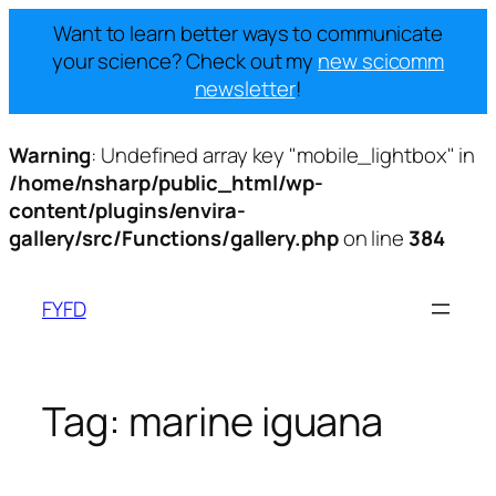
Want to learn better ways to communicate
your science? Check out my
new scicomm
newsletter
!
Warning
: Undefined array key "mobile_lightbox" in
/home/nsharp/public_html/wp-
content/plugins/envira-
gallery/src/Functions/gallery.php
on line
384
Skip
to
FYFD
content
Tag:
marine iguana