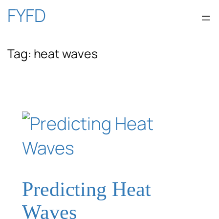
Skip
FYFD
to
Tag:
heat waves
content
Predicting Heat
Waves