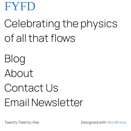
FYFD
Celebrating the physics
of all that flows
Blog
About
Contact Us
Email Newsletter
Twenty Twenty-Five
Designed with
WordPress