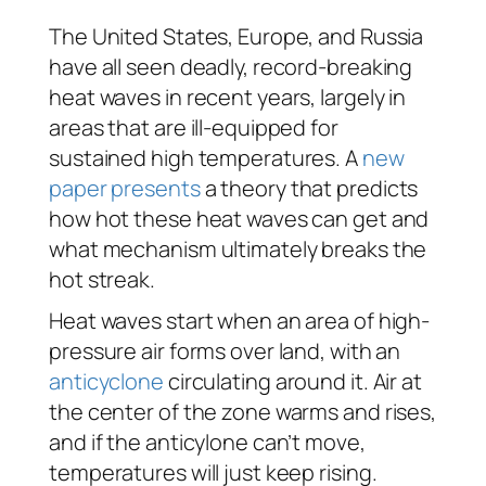
The United States, Europe, and Russia
have all seen deadly, record-breaking
heat waves in recent years, largely in
areas that are ill-equipped for
sustained high temperatures. A
new
paper presents
a theory that predicts
how hot these heat waves can get and
what mechanism ultimately breaks the
hot streak.
Heat waves start when an area of high-
pressure air forms over land, with an
anticyclone
circulating around it. Air at
the center of the zone warms and rises,
and if the anticylone can’t move,
temperatures will just keep rising.