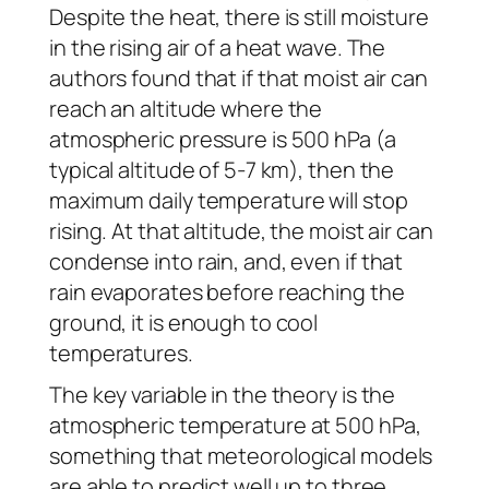
Despite the heat, there is still moisture
in the rising air of a heat wave. The
authors found that if that moist air can
reach an altitude where the
atmospheric pressure is 500 hPa (a
typical altitude of 5-7 km), then the
maximum daily temperature will stop
rising. At that altitude, the moist air can
condense into rain, and, even if that
rain evaporates before reaching the
ground, it is enough to cool
temperatures.
The key variable in the theory is the
atmospheric temperature at 500 hPa,
something that meteorological models
are able to predict well up to three