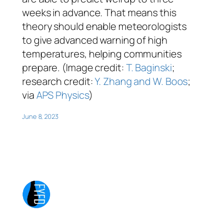
weeks in advance. That means this
theory should enable meteorologists
to give advanced warning of high
temperatures, helping communities
prepare. (Image credit:
T. Baginski
;
research credit:
Y. Zhang and W. Boos
;
via
APS Physics
)
June 8, 2023