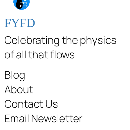
FYFD
Celebrating the physics
of all that flows
Blog
About
Contact Us
Email Newsletter