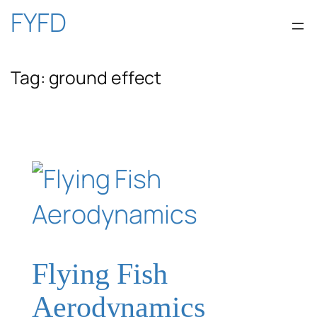
Skip
FYFD
to
Tag:
ground effect
content
Flying Fish
Aerodynamics