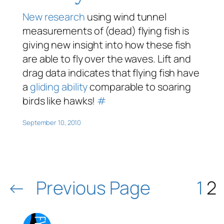
New research
using wind tunnel
measurements of (dead) flying fish is
giving new insight into how these fish
are able to fly over the waves. Lift and
drag data indicates that flying fish have
a
gliding ability
comparable to soaring
birds like hawks!
#
September 10, 2010
←
Previous Page
1
2