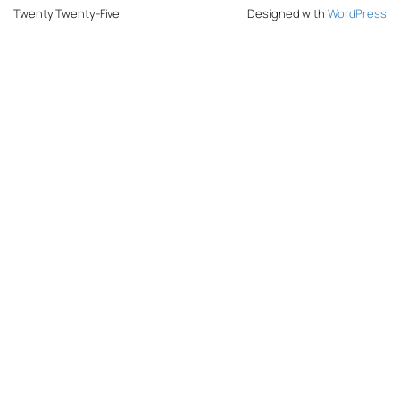
Twenty Twenty-Five
Designed with
WordPress