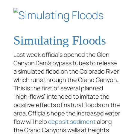
Simulating Floods
Last week officials opened the Glen
Canyon Dam’s bypass tubes to release
a simulated flood on the Colorado River,
which runs through the Grand Canyon.
This is the first of several planned
“high-flows” intended to imitate the
positive effects of natural floods on the
area. Officials hope the increased water
flow will help
deposit sediment
along
the Grand Canyon’s walls at heights