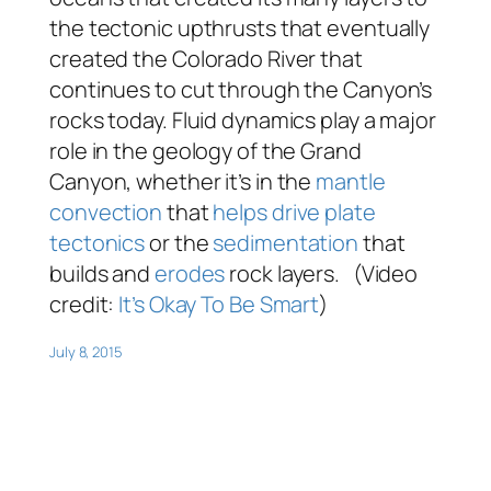
the tectonic upthrusts that eventually
created the Colorado River that
continues to cut through the Canyon’s
rocks today. Fluid dynamics play a major
role in the geology of the Grand
Canyon, whether it’s in the
mantle
convection
that
helps drive plate
tectonics
or the
sedimentation
that
builds and
erodes
rock layers. (Video
credit:
It’s Okay To Be Smart
)
July 8, 2015