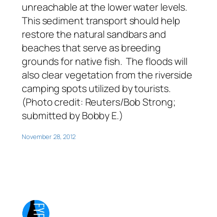
unreachable at the lower water levels.
This sediment transport should help
restore the natural sandbars and
beaches that serve as breeding
grounds for native fish. The floods will
also clear vegetation from the riverside
camping spots utilized by tourists.
(Photo credit: Reuters/Bob Strong;
submitted by Bobby E.)
November 28, 2012