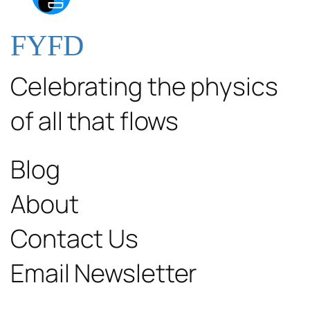
FYFD
Celebrating the physics
of all that flows
Blog
About
Contact Us
Email Newsletter