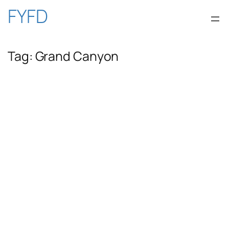
Skip
FYFD
to
Tag:
Grand Canyon
content