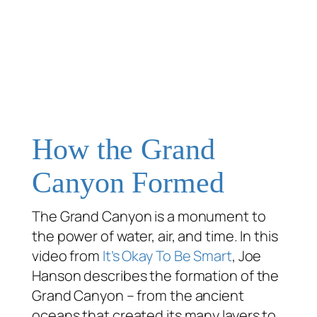
How the Grand
Canyon Formed
The Grand Canyon is a monument to
the power of water, air, and time. In this
video from
It’s Okay To Be Smart
, Joe
Hanson describes the formation of the
Grand Canyon – from the ancient
oceans that created its many layers to