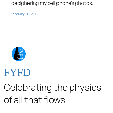
deciphering my cell phone’s photos.
February 26, 2016
FYFD
Celebrating the physics
of all that flows