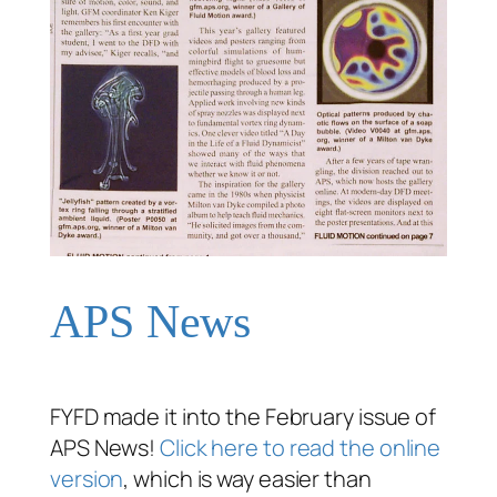
APS News
FYFD made it into the February issue of
APS News!
Click here to read the online
version
, which is way easier than