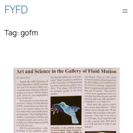
Skip
FYFD
to
Tag:
gofm
content