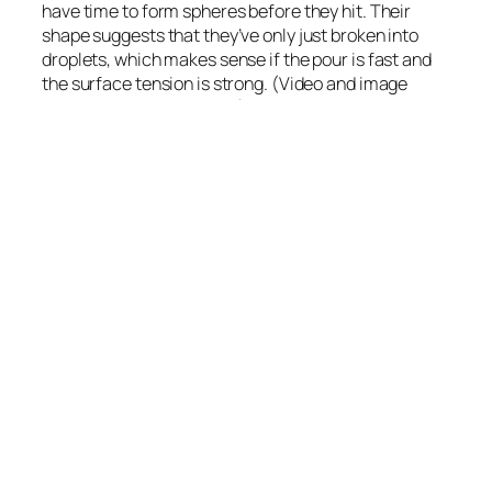
have time to form spheres before they hit. Their
shape suggests that they’ve only just broken into
droplets, which makes sense if the pour is fast and
the surface tension is strong. (Video and image
credit: The Slow Mo Guys)
August 2, 2019