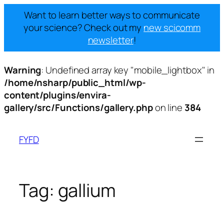
Want to learn better ways to communicate
your science? Check out my
new scicomm
newsletter
!
Warning
: Undefined array key "mobile_lightbox" in
/home/nsharp/public_html/wp-
content/plugins/envira-
gallery/src/Functions/gallery.php
on line
384
Skip
to
FYFD
content
Tag:
gallium