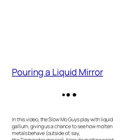
Pouring a Liquid Mirror
In this video, the Slow Mo Guys play with liquid
gallium, giving us a chance to see how molten
metals behave (outside of, say,
the
Terminator
movies). Near its melting point,