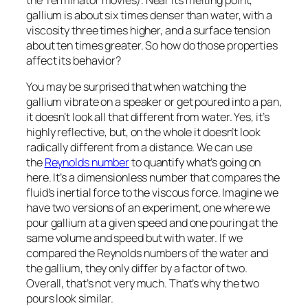
gallium is about six times denser than water, with a
viscosity three times higher, and a surface tension
about ten times greater. So how do those properties
affect its behavior?
You may be surprised that when watching the
gallium vibrate on a speaker or get poured into a pan,
it doesn’t
look
all that different from water. Yes, it’s
highly reflective, but, on the whole it doesn’t look
radically different from a distance. We can use
the
Reynolds number
to quantify what’s going on
here. It’s a dimensionless number that compares the
fluid’s inertial force to the viscous force. Imagine we
have two versions of an experiment, one where we
pour gallium at a given speed and one pouring at the
same volume and speed but with water. If we
compared the Reynolds numbers of the water and
the gallium, they only differ by a factor of two.
Overall, that’s not very much. That’s why the two
pours look similar.