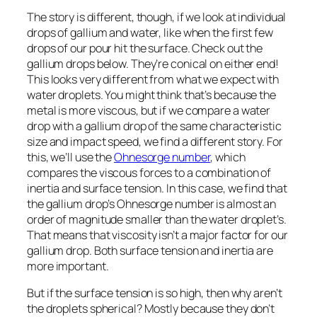
The story is different, though, if we look at individual
drops of gallium and water, like when the first few
drops of our pour hit the surface. Check out the
gallium drops below. They’re conical on either end!
This looks very different from what we expect with
water droplets. You might think that’s because the
metal is more viscous, but if we compare a water
drop with a gallium drop of the same characteristic
size and impact speed, we find a different story. For
this, we’ll use the
Ohnesorge number
, which
compares the viscous forces to a combination of
inertia and surface tension. In this case, we find that
the gallium drop’s Ohnesorge number is almost an
order of magnitude smaller than the water droplet’s.
That means that viscosity isn’t a major factor for our
gallium drop. Both surface tension and inertia are
more important.
But if the surface tension is so high, then why aren’t
the droplets spherical? Mostly because they don’t