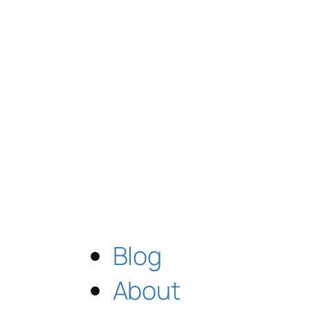
Blog
About