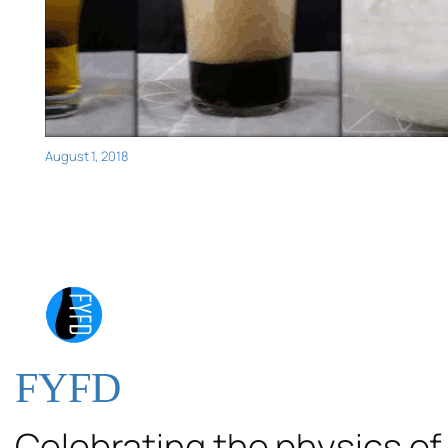
August 1, 2018
FYFD
Celebrating the physics of 