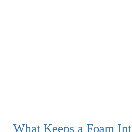
What Keeps a Foam Int