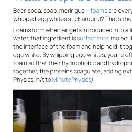
Beer, soda, soap, meringue –
foams
are every
whipped egg whites stick around? That’s the s
Foams form when air gets introduced into a l
water, that ingredient is
surfactants
, molecu
the interface of the foam and help hold it to
egg white. By whipping egg whites, you’re effe
foam so that their hydrophobic and hydrophi
together, the proteins coagulate, adding ext
Physics; h/t to
MinutePhysics
)