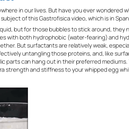
where in our lives. But have you ever wondered w
ubject of this Gastrofisica video, which is in Span
iquid, but for those bubbles to stick around, they
les with both hydrophobic (water-fearing) and hydr
gether. But surfactants are relatively weak, especi
ctively untangling those proteins, and, like surfac
lic parts can hang out in their preferred mediums
ra strength and stiffness to your whipped egg whi