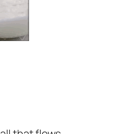
all that flows