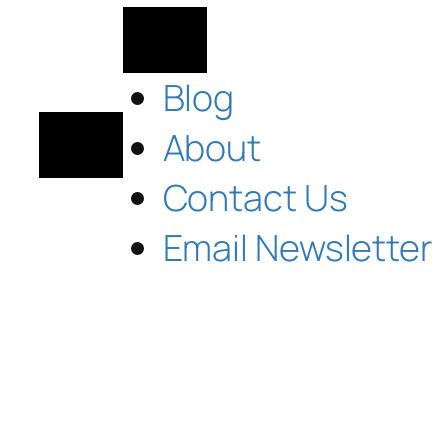
Blog
About
Contact Us
Email Newsletter