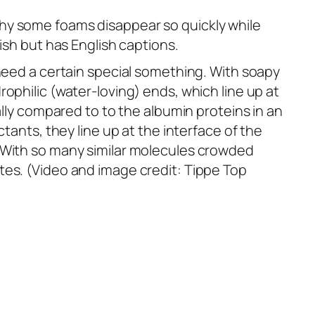
hy some foams disappear so quickly while
ish but has English captions.
 need a certain special something. With soapy
ophilic (water-loving) ends, which line up at
ally compared to to the albumin proteins in an
tants, they line up at the interface of the
. With so many similar molecules crowded
tes. (Video and image credit: Tippe Top