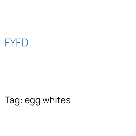
Skip
to
content
FYFD
Tag:
egg whites