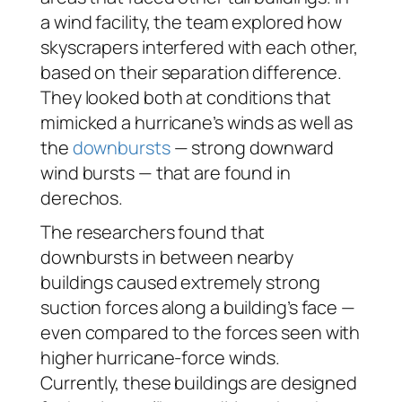
a wind facility, the team explored how
skyscrapers interfered with each other,
based on their separation difference.
They looked both at conditions that
mimicked a hurricane’s winds as well as
the
downbursts
— strong downward
wind bursts — that are found in
derechos.
The researchers found that
downbursts in between nearby
buildings caused extremely strong
suction forces along a building’s face —
even compared to the forces seen with
higher hurricane-force winds.
Currently, these buildings are designed