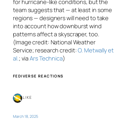
for hurricane-like conditions, but the
team suggests that — at least in some
regions — designers will need to take
into account how downburst wind
patterns affect a skyscraper, too.
(Image credit: National Weather
Service; research credit:
O. Metwally et
al.
; via
Ars Technica
)
FEDIVERSE REACTIONS
1 LIKE
March 18, 2025