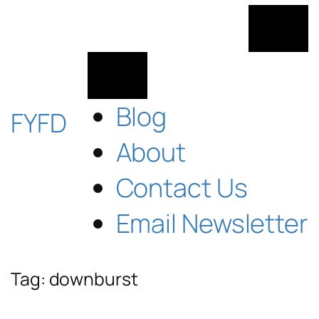
Skip
to
content
Blog
FYFD
About
Contact Us
Email Newsletter
Tag:
downburst