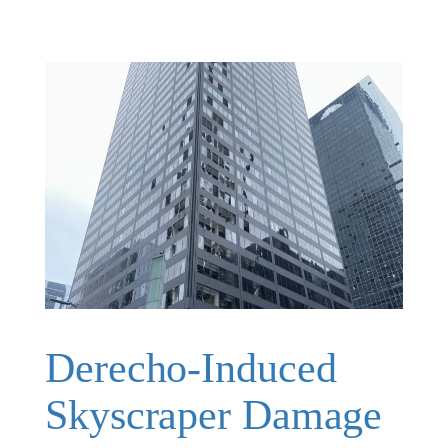
Derecho-Induced
Skyscraper Damage