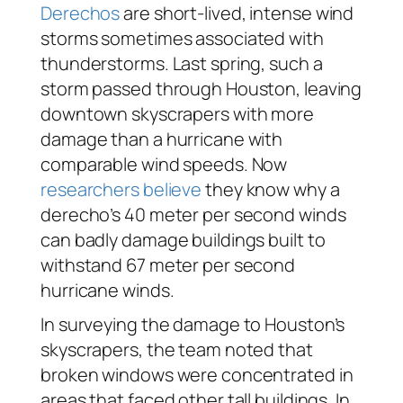
Derechos
are short-lived, intense wind
storms sometimes associated with
thunderstorms. Last spring, such a
storm passed through Houston, leaving
downtown skyscrapers with more
damage than a hurricane with
comparable wind speeds. Now
researchers believe
they know why a
derecho’s 40 meter per second winds
can badly damage buildings built to
withstand 67 meter per second
hurricane winds.
In surveying the damage to Houston’s
skyscrapers, the team noted that
broken windows were concentrated in
areas that faced other tall buildings. In