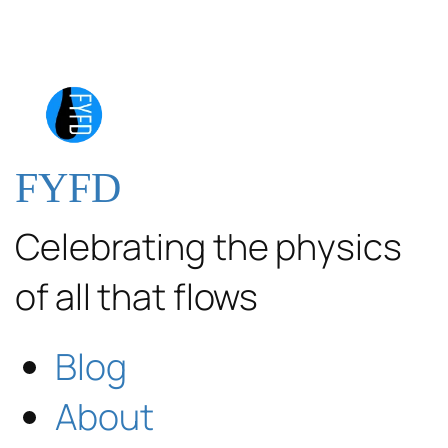
FYFD
Celebrating the physics
of all that flows
Blog
About