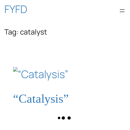
Skip
FYFD
to
Tag:
catalyst
content
“Catalysis”