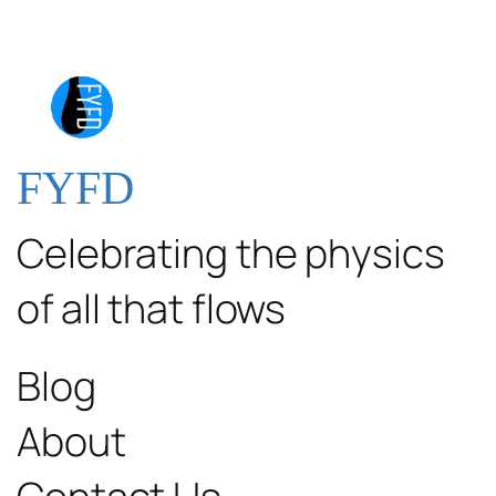
FYFD
Celebrating the physics
of all that flows
Blog
About