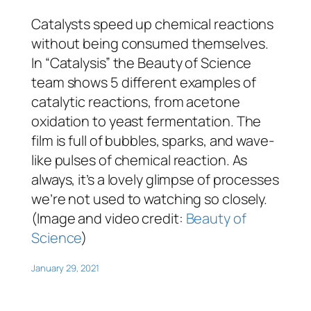
Catalysts speed up chemical reactions
without being consumed themselves.
In “Catalysis” the Beauty of Science
team shows 5 different examples of
catalytic reactions, from acetone
oxidation to yeast fermentation. The
film is full of bubbles, sparks, and wave-
like pulses of chemical reaction. As
always, it’s a lovely glimpse of processes
we’re not used to watching so closely.
(Image and video credit:
Beauty of
Science
)
January 29, 2021