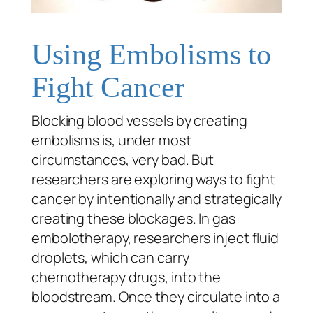
Using Embolisms to
Fight Cancer
Blocking blood vessels by creating
embolisms is, under most
circumstances, very bad. But
researchers are exploring ways to fight
cancer by intentionally and strategically
creating these blockages. In gas
embolotherapy, researchers inject fluid
droplets, which can carry
chemotherapy drugs, into the
bloodstream. Once they circulate into a