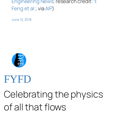
Engineering News
; research credit:
Y.
Feng et al.
; via
AIP
)
June 12, 2018
FYFD
Celebrating the physics
of all that flows