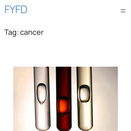
Skip
FYFD
to
Tag:
cancer
content