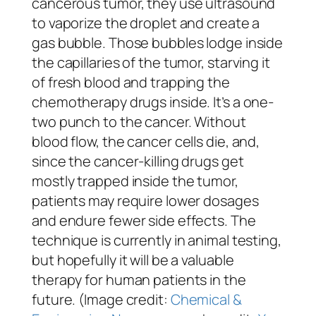
cancerous tumor, they use ultrasound
to vaporize the droplet and create a
gas bubble. Those bubbles lodge inside
the capillaries of the tumor, starving it
of fresh blood and trapping the
chemotherapy drugs inside. It’s a one-
two punch to the cancer. Without
blood flow, the cancer cells die, and,
since the cancer-killing drugs get
mostly trapped inside the tumor,
patients may require lower dosages
and endure fewer side effects. The
technique is currently in animal testing,
but hopefully it will be a valuable
therapy for human patients in the
future. (Image credit:
Chemical &