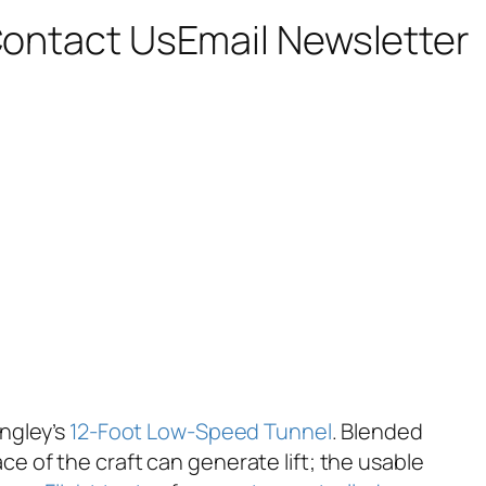
ontact Us
Email Newsletter
angley’s
12-Foot Low-Speed Tunnel
. Blended
 of the craft can generate lift; the usable