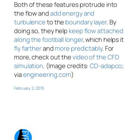
Both of these features protrude into
the flow and
add energy and
turbulence
to the
boundary layer
. By
doing so, they help
keep flow attached
along the football longer
, which helps it
fly farther
and
more predictably
. For
more, check out the
video of the CFD
simulation
. (Image credits:
CD-adapco
;
via
engineering.com
)
February 2, 2015