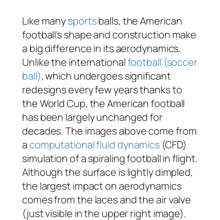
Like many
sports
balls, the American
football’s shape and construction make
a big difference in its aerodynamics.
Unlike the international
football (soccer
ball)
, which undergoes significant
redesigns every few years thanks to
the World Cup, the American football
has been largely unchanged for
decades. The images above come from
a
computational fluid dynamics
(CFD)
simulation of a spiraling football in flight.
Although the surface is lightly dimpled,
the largest impact on aerodynamics
comes from the laces and the air valve
(just visible in the upper right image).