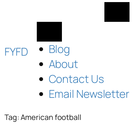
Skip
to
content
Blog
FYFD
About
Contact Us
Email Newsletter
Tag:
American football