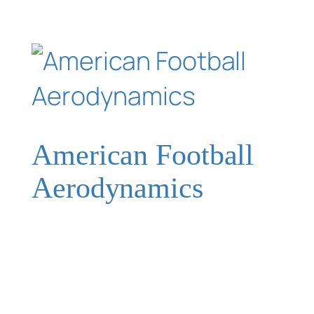
American Football
Aerodynamics