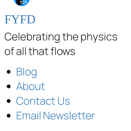
FYFD
Celebrating the physics
of all that flows
Blog
About
Contact Us
Email Newsletter