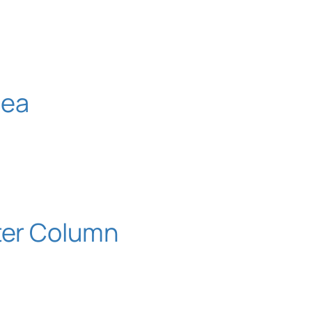
nea
ater Column