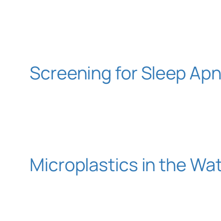
Screening for Sleep Ap
Microplastics in the W