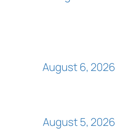
August 6, 2026
August 5, 2026