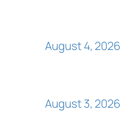
August 4, 2026
August 3, 2026