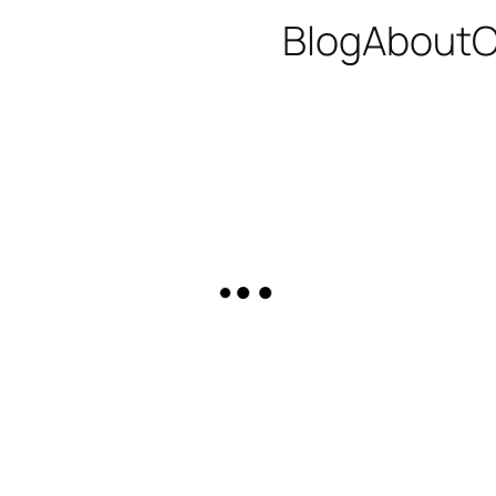
Blog
About
C