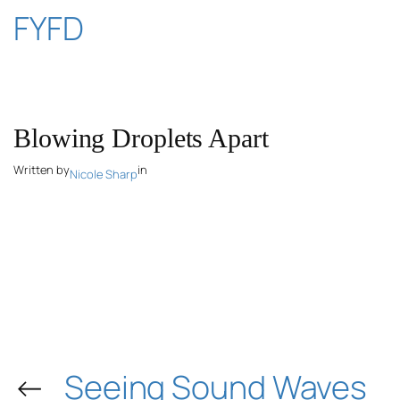
Skip
FYFD
to
content
Blowing Droplets Apart
Written by
in
Nicole Sharp
←
Seeing Sound Waves