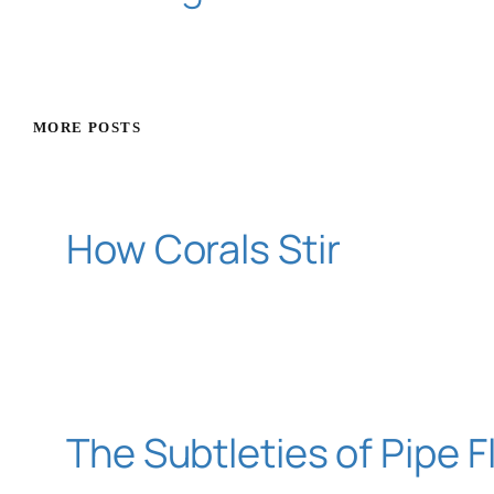
MORE POSTS
How Corals Stir
The Subtleties of Pipe 