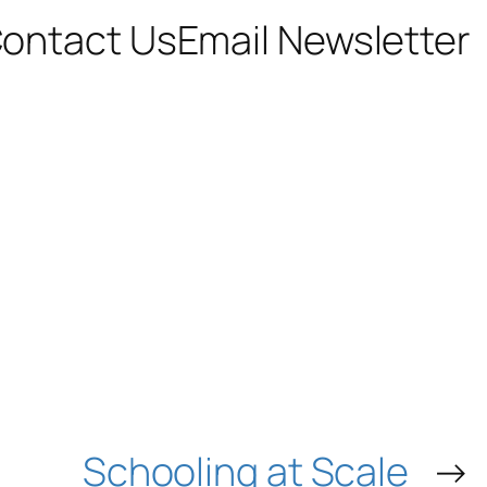
ontact Us
Email Newsletter
Schooling at Scale
→