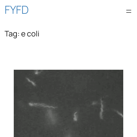
Skip
FYFD
to
Tag:
e coli
content