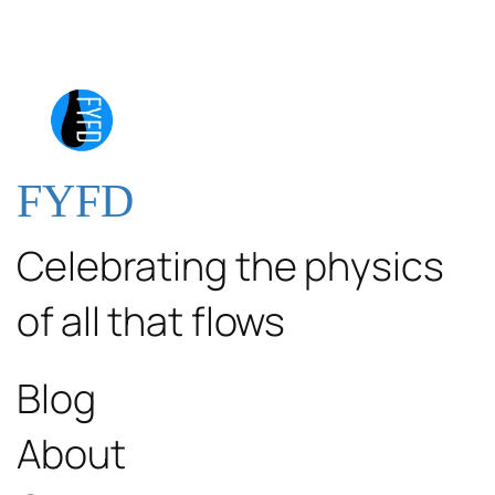
FYFD
Celebrating the physics
of all that flows
Blog
About