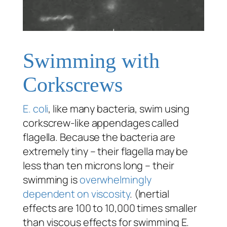
Swimming with
Corkscrews
E. coli
, like many bacteria, swim using
corkscrew-like appendages called
flagella. Because the bacteria are
extremely tiny – their flagella may be
less than ten microns long – their
swimming is
overwhelmingly
dependent on viscosity
. (Inertial
effects are 100 to 10,000 times smaller
than viscous effects for swimming E.