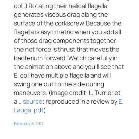
coli.) Rotating their helical flagella
generates viscous drag along the
surface of the corkscrew. Because the
flagella is asymmetric when you add all
of those drag components together,
the net force is thrust that moves the
bacterium forward. Watch carefully in
the animation above and you’ll see that
E. coli have multiple flagella and will
swing one out to the side during
maneuvers. (Image credit: L. Turner et
al.,
source
; reproduced in a review by
E.
Lauga
,
pdf
)
February 8, 2017