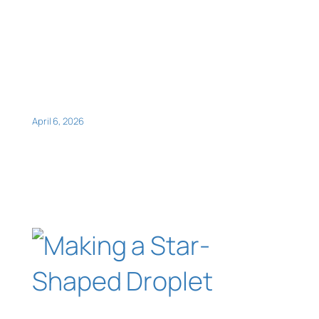
April 6, 2026