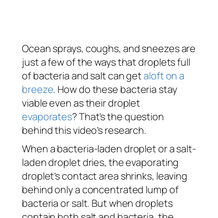
Ocean sprays, coughs, and sneezes are
just a few of the ways that droplets full
of bacteria and salt can get
aloft on a
breeze
. How do these bacteria stay
viable even as their droplet
evaporates
? That’s the question
behind this video’s research.
When a bacteria-laden droplet or a salt-
laden droplet dries, the evaporating
droplet’s contact area shrinks, leaving
behind only a concentrated lump of
bacteria or salt. But when droplets
contain both salt and bacteria, the