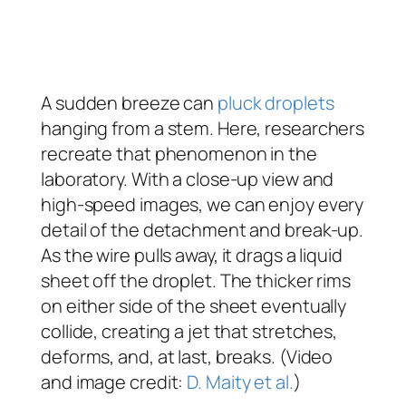
A sudden breeze can
pluck droplets
hanging from a stem. Here, researchers
recreate that phenomenon in the
laboratory. With a close-up view and
high-speed images, we can enjoy every
detail of the detachment and break-up.
As the wire pulls away, it drags a liquid
sheet off the droplet. The thicker rims
on either side of the sheet eventually
collide, creating a jet that stretches,
deforms, and, at last, breaks. (Video
and image credit:
D. Maity et al.
)