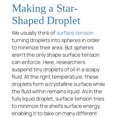
Making a Star-
Shaped Droplet
We usually think of
surface tension
turning droplets into spheres in order
to minimize their area. But spheres
aren’t the only shape surface tension
can enforce. Here, researchers
suspend tiny droplets of oil in a soapy
fluid. At the right temperature, these
droplets form a crystalline surface while
the fluid within remains liquid. As in the
fully liquid droplet, surface tension tries
to minimize the shell’s surface energy,
enabling it to take on many different