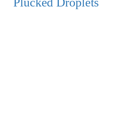
Plucked Droplets