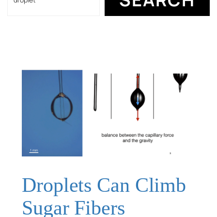
Droplets Can Climb
Sugar Fibers