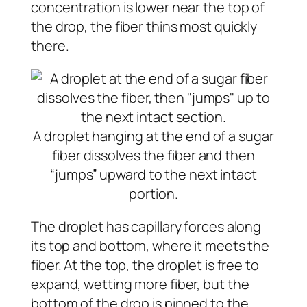
concentration is lower near the top of
the drop, the fiber thins most quickly
there.
A droplet hanging at the end of a sugar
fiber dissolves the fiber and then
“jumps” upward to the next intact
portion.
The droplet has capillary forces along
its top and bottom, where it meets the
fiber. At the top, the droplet is free to
expand, wetting more fiber, but the
bottom of the drop is pinned to the