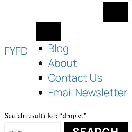
Skip
to
content
Blog
FYFD
About
Contact Us
Email Newsletter
Search results for: “droplet”
Search
SEARCH