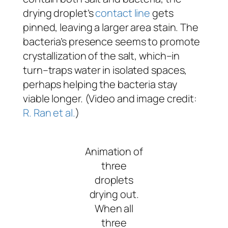
drying droplet’s
contact line
gets
pinned, leaving a larger area stain. The
bacteria’s presence seems to promote
crystallization of the salt, which–in
turn–traps water in isolated spaces,
perhaps helping the bacteria stay
viable longer. (Video and image credit:
R. Ran et al.
)
Animation of
three
droplets
drying out.
When all
three