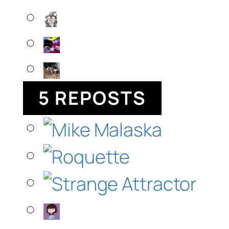
5 REPOSTS