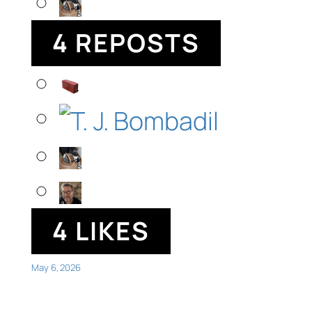
4 REPOSTS
4 LIKES
May 6, 2026