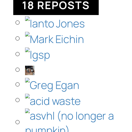
18 REPOSTS