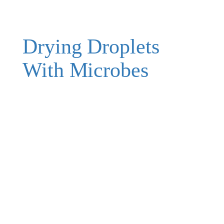
Drying Droplets
With Microbes