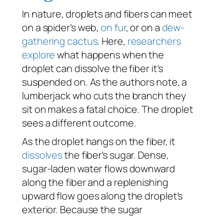
In nature, droplets and fibers can meet
on a spider’s web,
on fur
, or on a
dew-
gathering cactus
. Here,
researchers
explore
what happens when the
droplet can dissolve the fiber it’s
suspended on. As the authors note, a
lumberjack who cuts the branch they
sit on makes a fatal choice. The droplet
sees a different outcome.
As the droplet hangs on the fiber, it
dissolves
the fiber’s sugar. Dense,
sugar-laden water flows downward
along the fiber and a replenishing
upward flow goes along the droplet’s
exterior. Because the sugar