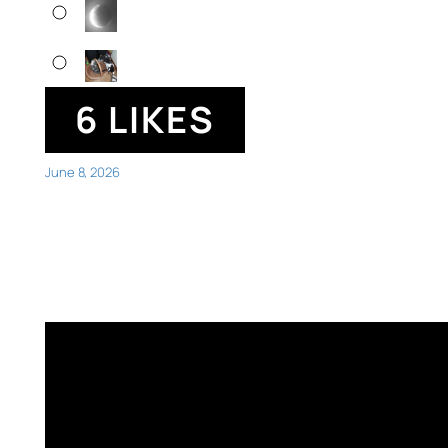
6 LIKES
June 8, 2026