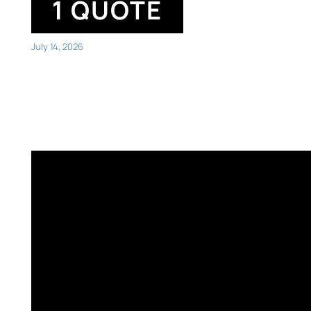
1 QUOTE
July 14, 2026