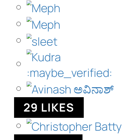
29 LIKES