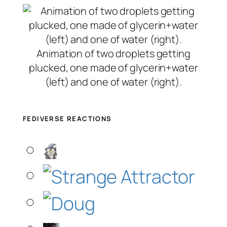
Animation of two droplets getting
plucked, one made of glycerin+water
(left) and one of water (right).
FEDIVERSE REACTIONS