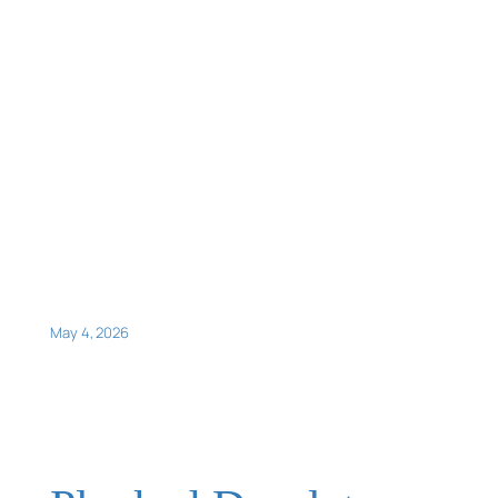
May 4, 2026