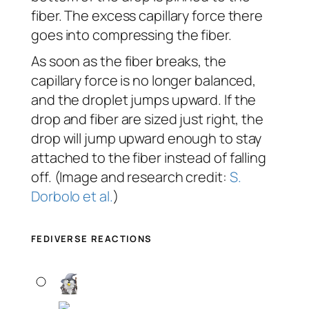
fiber. The excess capillary force there
goes into compressing the fiber.
As soon as the fiber breaks, the
capillary force is no longer balanced,
and the droplet jumps upward. If the
drop and fiber are sized just right, the
drop will jump upward enough to stay
attached to the fiber instead of falling
off. (Image and research credit:
S.
Dorbolo et al.
)
FEDIVERSE REACTIONS