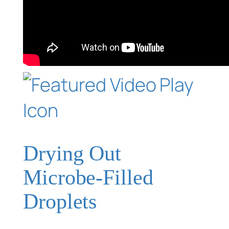
Drying Out
Microbe-Filled
Droplets