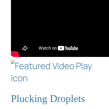
Plucking Droplets