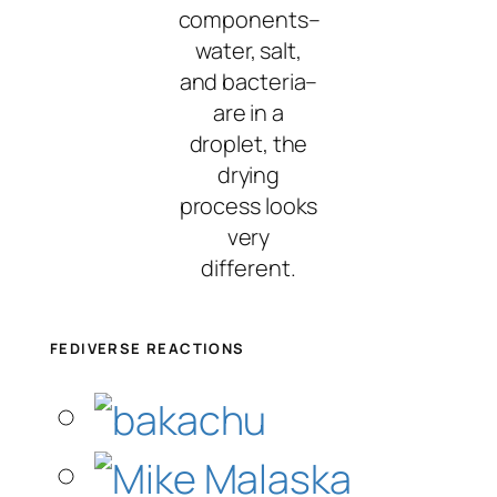
components–
water, salt,
and bacteria–
are in a
droplet, the
drying
process looks
very
different.
FEDIVERSE REACTIONS