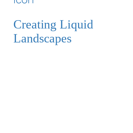
Creating Liquid
Landscapes