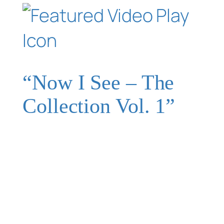
“Now I See – The
Collection Vol. 1”