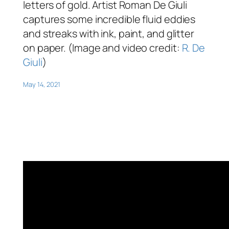
letters of gold. Artist Roman De Giuli
captures some incredible fluid eddies
and streaks with ink, paint, and glitter
on paper. (Image and video credit:
R. De
Giuli
)
May 14, 2021