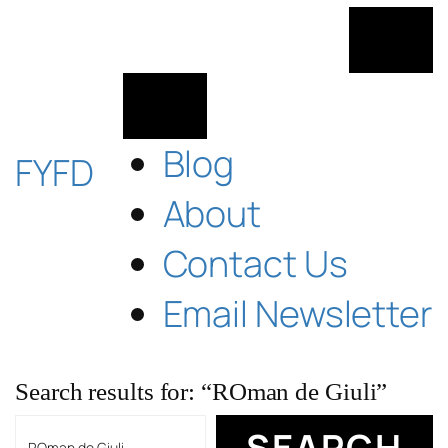
Skip
to
content
Blog
FYFD
About
Contact Us
Email Newsletter
Search results for: “ROman de Giuli”
Search
SEARCH