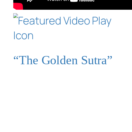
“The Golden Sutra”