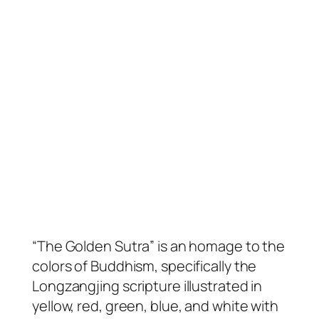
“The Golden Sutra” is an homage to the
colors of Buddhism, specifically the
Longzangjing scripture illustrated in
yellow, red, green, blue, and white with