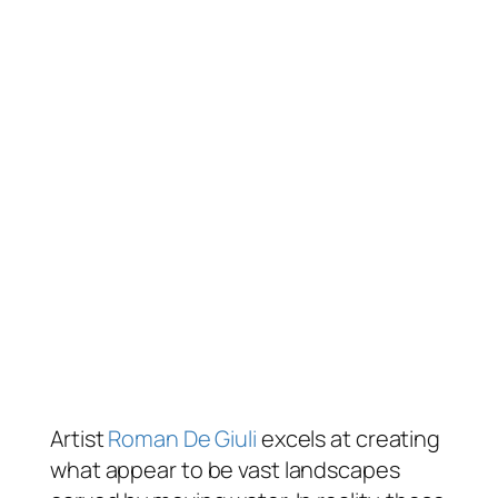
Artist
Roman De Giuli
excels at creating
what appear to be vast landscapes