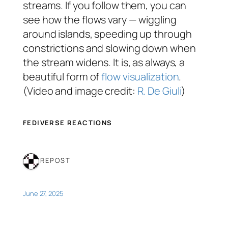
streams. If you follow them, you can
see how the flows vary — wiggling
around islands, speeding up through
constrictions and slowing down when
the stream widens. It is, as always, a
beautiful form of
flow visualization
.
(Video and image credit:
R. De Giuli
)
FEDIVERSE REACTIONS
1 REPOST
June 27, 2025