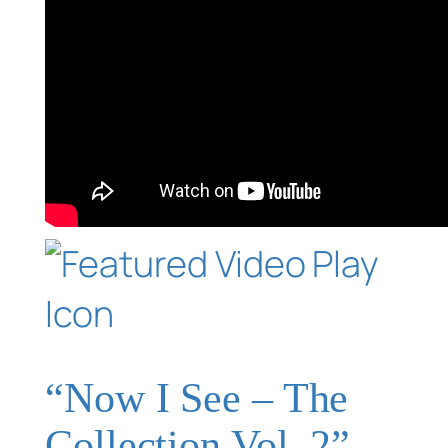
“Now I See – The
Collection Vol. 2”