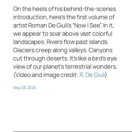
On the heels of his behind-the-scenes
introduction, here’s the first volume of
artist Roman De Giuli’s “Now I See”. In it,
we appear to soar above vast colorful
landscapes. Rivers flow past islands.
Glaciers creep along valleys. Canyons
cut through deserts. It’s like a bird’s eye
view of our planet’s terrestrial wonders.
(Video and image credit:
R. De Giuli
)
May 23, 2025