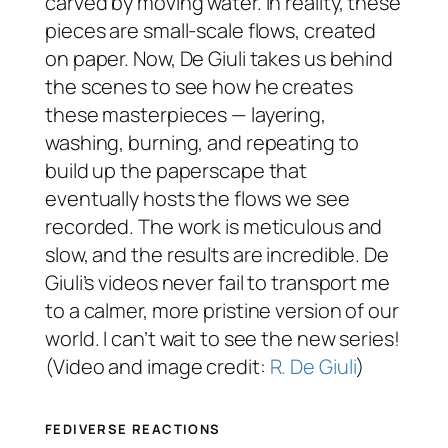
carved by moving water. In reality, these
pieces are small-scale flows, created
on paper. Now, De Giuli takes us behind
the scenes to see how he creates
these masterpieces — layering,
washing, burning, and repeating to
build up the paperscape that
eventually hosts the flows we see
recorded. The work is meticulous and
slow, and the results are incredible. De
Giuli’s videos never fail to transport me
to a calmer, more pristine version of our
world. I can’t wait to see the new series!
(Video and image credit:
R. De Giuli
)
FEDIVERSE REACTIONS