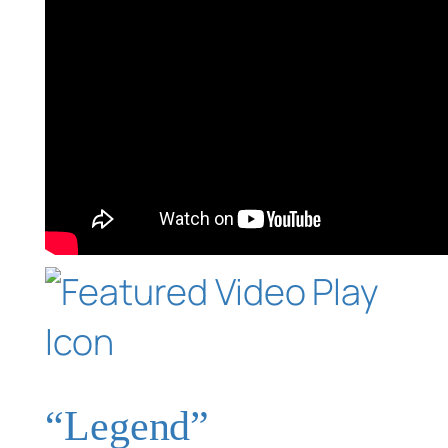
“Legend”