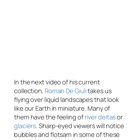
In the next video of his current
collection,
Roman De Giuli
takes us
flying over liquid landscapes that look
like our Earth in miniature. Many of
them have the feeling of
river deltas
or
glaciers
. Sharp-eyed viewers will notice
bubbles and flotsam in some of these