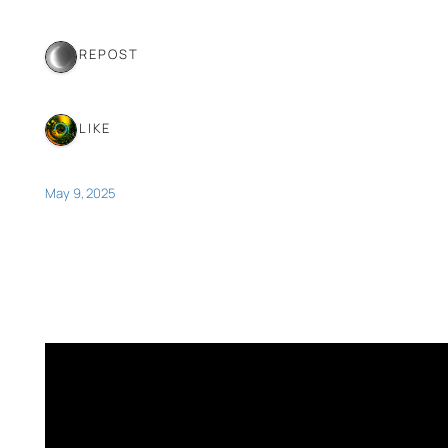
1 REPOST
1 LIKE
May 9, 2025