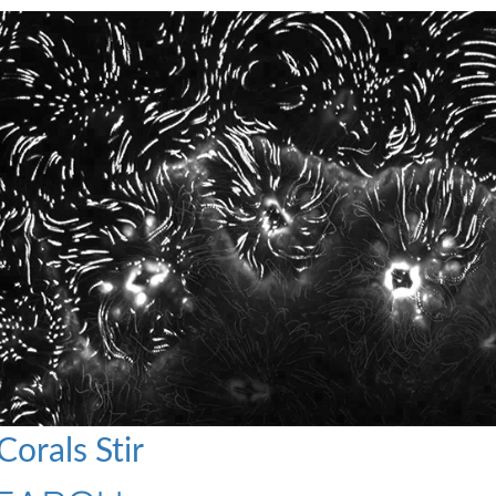
orals Stir