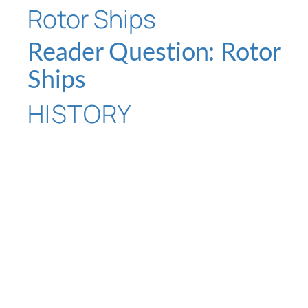
Reader Question: Rotor
Ships
HISTORY