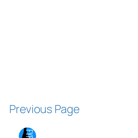
Previous Page