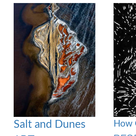
Salt and Dunes
How C