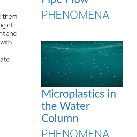
PHENOMENA
nd them
ng of
ent and
 with
eate
Microplastics in
the Water
Column
PHENOMENA