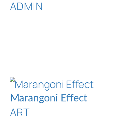
ADMIN
Marangoni Effect
ART