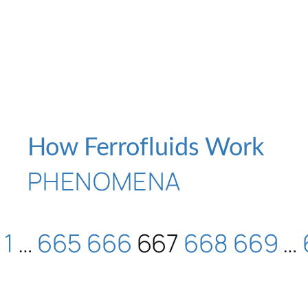
How Ferrofluids Work
PHENOMENA
1
…
665
666
667
668
669
…