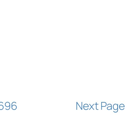
696
Next Page