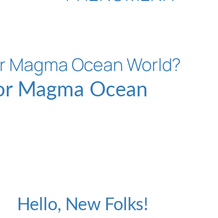
 or Magma Ocean
H
Hello, New Folks!