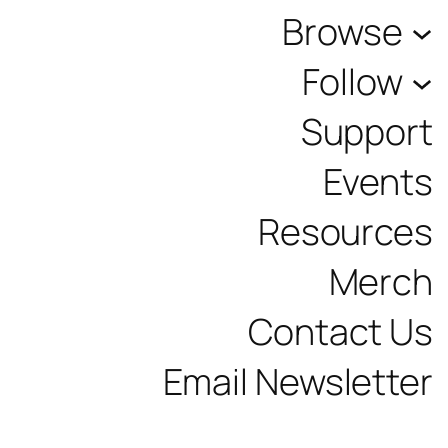
Browse
Follow
Support
Events
Resources
Merch
Contact Us
Email Newsletter