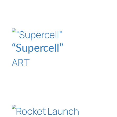
“Supercell”
ART