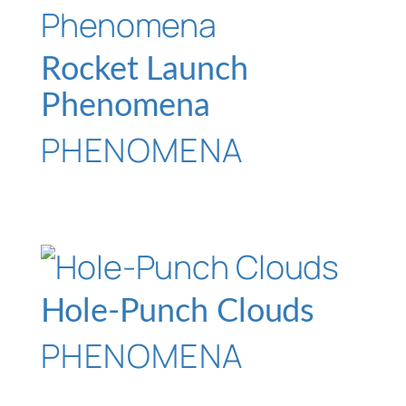
Rocket Launch
Phenomena
PHENOMENA
Hole-Punch Clouds
PHENOMENA