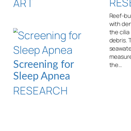
RES
ART
Reef-bui
with den
the cili
debris. 
seawate
measure
Screening for
the…
Sleep Apnea
RESEARCH