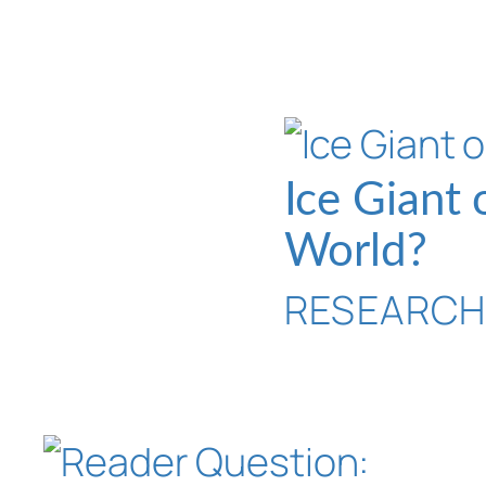
Ice Giant
World?
RESEARC