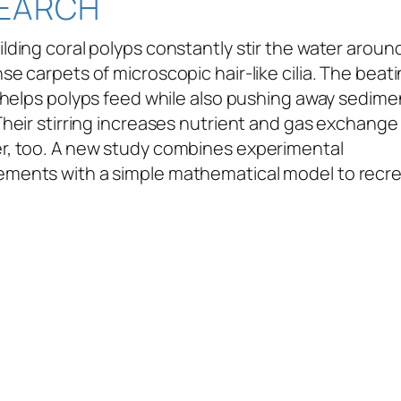
EARCH
lding coral polyps constantly stir the water arou
se carpets of microscopic hair-like cilia. The beati
a helps polyps feed while also pushing away sedim
Their stirring increases nutrient and gas exchange
r, too. A new study combines experimental
ments with a simple mathematical model to recr