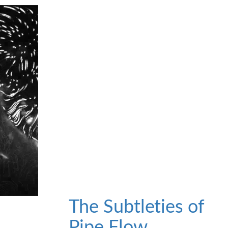
The Subtleties of
Pipe Flow