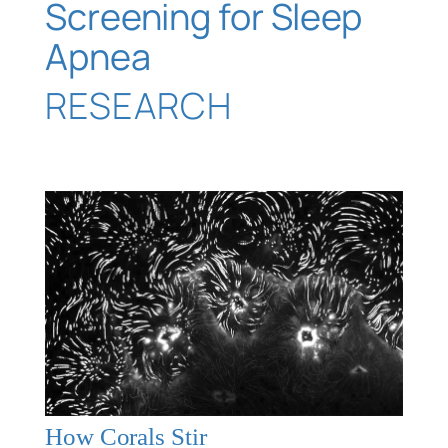
Screening for Sleep
Apnea
RESEARCH
How Corals Stir