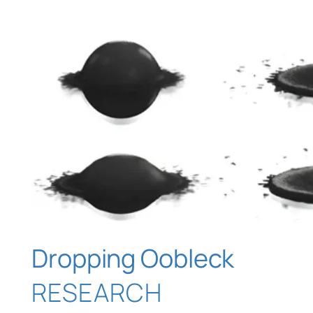
Dropping Oobleck
RESEARCH