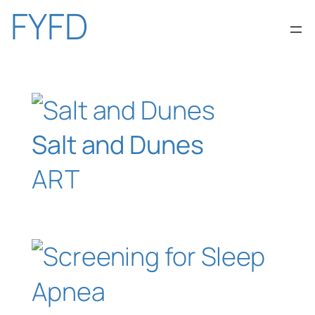
Skip
FYFD
to
content
Salt and Dunes
ART