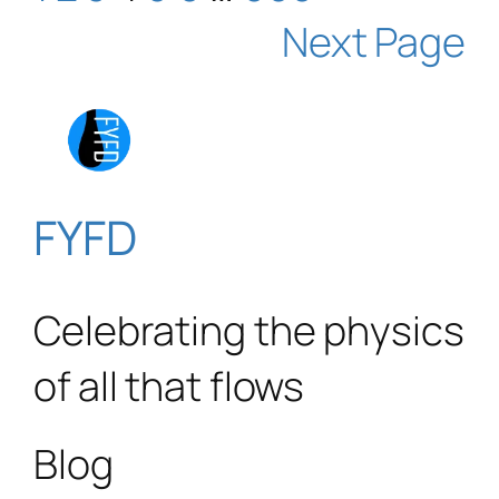
Next Page
FYFD
Celebrating the physics
of all that flows
Blog