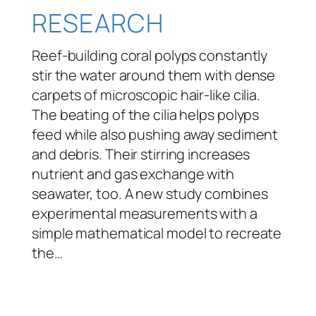
RESEARCH
Reef-building coral polyps constantly
stir the water around them with dense
carpets of microscopic hair-like cilia.
The beating of the cilia helps polyps
feed while also pushing away sediment
and debris. Their stirring increases
nutrient and gas exchange with
seawater, too. A new study combines
experimental measurements with a
simple mathematical model to recreate
the…