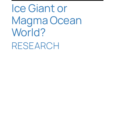
Ice Giant or
Magma Ocean
World?
RESEARCH