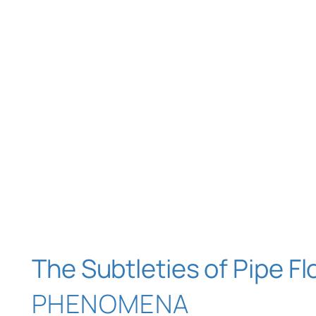
The Subtleties of Pipe F
PHENOMENA