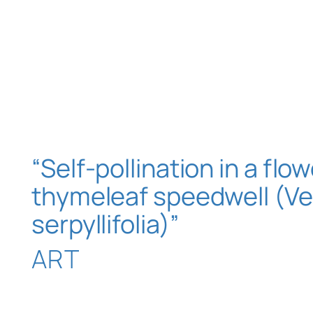
“Self-pollination in a flow
thymeleaf speedwell (Ve
serpyllifolia)”
ART