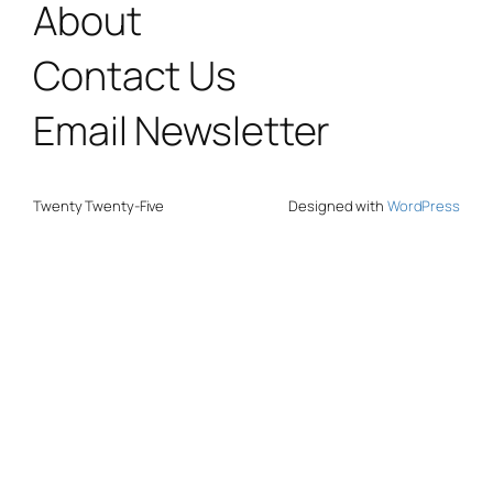
About
Contact Us
Email Newsletter
Twenty Twenty-Five
Designed with
WordPress