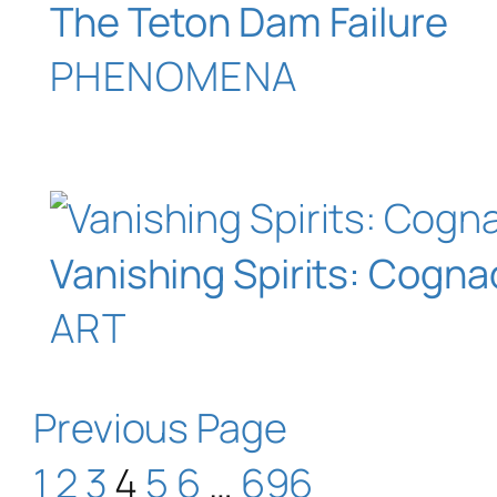
The Teton Dam Failure
PHENOMENA
Vanishing Spirits: Cogna
ART
Previous Page
1
2
3
4
5
6
…
696