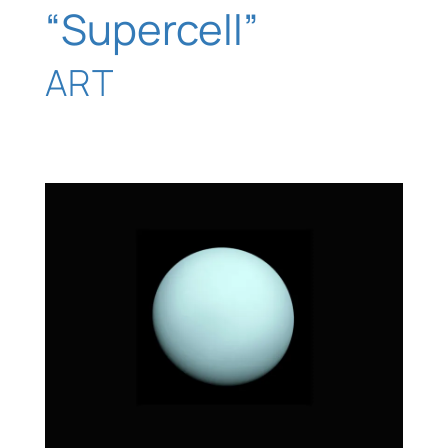
“Supercell”
ART