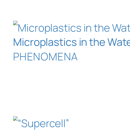
Microplastics in the Wa
PHENOMENA