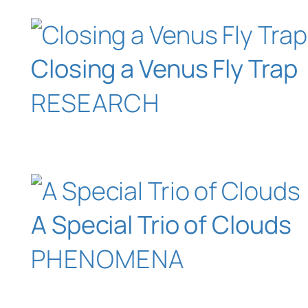
Closing a Venus Fly Trap
RESEARCH
A Special Trio of Clouds
PHENOMENA