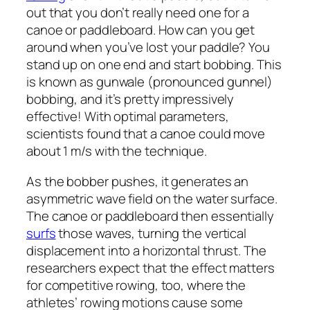
out that you don’t really need one for a
canoe or paddleboard. How can you get
around when you’ve lost your paddle? You
stand up on one end and start bobbing. This
is known as gunwale (pronounced
gunnel
)
bobbing, and it’s pretty impressively
effective! With optimal parameters,
scientists found that a canoe could move
about 1 m/s with the technique.
As the bobber pushes, it generates an
asymmetric wave field on the water surface.
The canoe or paddleboard then essentially
surfs
those waves, turning the vertical
displacement into a horizontal thrust. The
researchers expect that the effect matters
for competitive rowing, too, where the
athletes’ rowing motions cause some