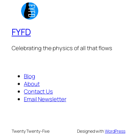
FYFD
Celebrating the physics of all that flows
Blog
About
Contact Us
Email Newsletter
Twenty Twenty-Five
Designed with
WordPress