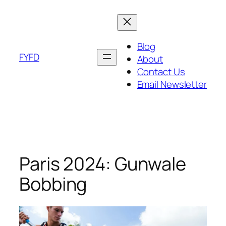
Skip
to
content
Blog
FYFD
About
Contact Us
Email Newsletter
Paris 2024: Gunwale
Bobbing