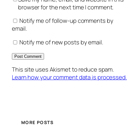
browser for the next time I comment.
Notify me of follow-up comments by
email.
Notify me of new posts by email.
This site uses Akismet to reduce spam.
Learn how your comment data is processed.
MORE POSTS