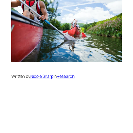
Written by
Nicole Sharp
in
Research