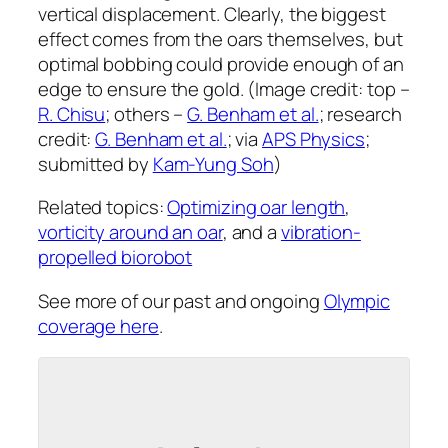
vertical displacement. Clearly, the biggest
effect comes from the oars themselves, but
optimal bobbing could provide enough of an
edge to ensure the gold. (Image credit: top –
R. Chisu
; others –
G. Benham et al.
; research
credit:
G. Benham et al.
; via
APS Physics
;
submitted by
Kam-Yung Soh
)
Related topics:
Optimizing oar length
,
vorticity around an oar
, and a
vibration-
propelled biorobot
See more of our past and ongoing
Olympic
coverage here
.