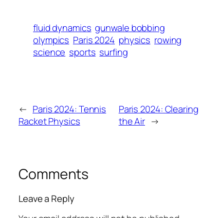
fluid dynamics
gunwale bobbing
olympics
Paris 2024
physics
rowing
science
sports
surfing
←
Paris 2024: Tennis
Paris 2024: Clearing
Racket Physics
the Air
→
Comments
Leave a Reply