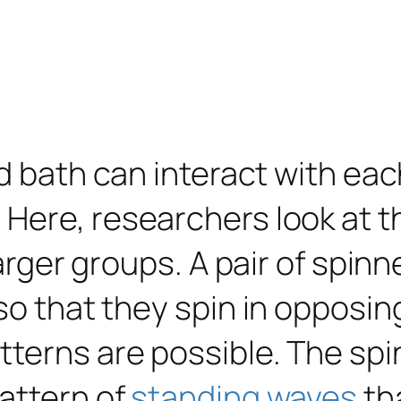
id bath can interact with ea
 Here, researchers look at 
 larger groups. A pair of spi
 so that they spin in opposi
terns are possible. The spi
attern of
standing waves
th