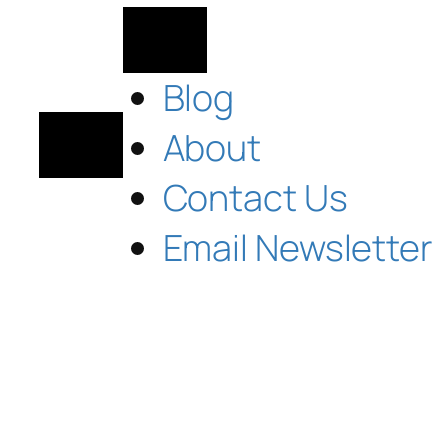
Blog
About
Contact Us
Email Newsletter