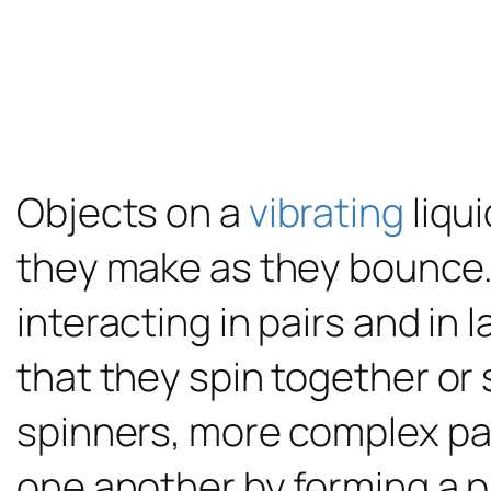
Objects on a
vibrating
liqu
they make as they bounce.
interacting in pairs and in
that they spin together or
spinners, more complex pat
one another by forming a p