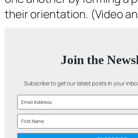
their orientation. (Video an
Join the Newsl
Subscribe to get our latest posts in your inb