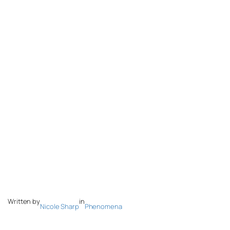
Written by
in
Nicole Sharp
Phenomena