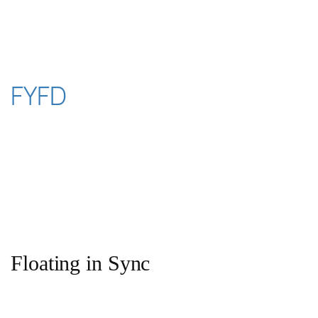
Skip
to
content
FYFD
Floating in Sync