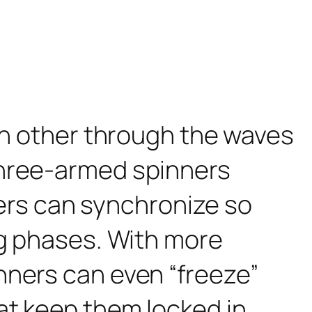
ch other through the waves
three-armed spinners
nners can synchronize so
ng phases. With more
nners can even “freeze”
at keep them locked in