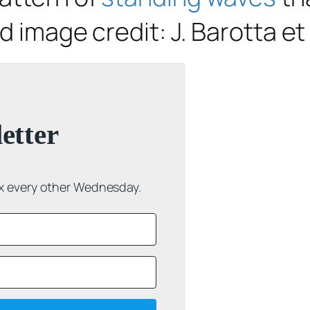
d image credit: J. Barotta et 
etter
ox every other Wednesday.