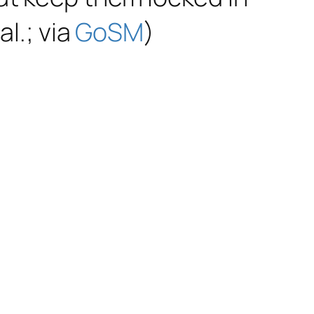
al.; via
GoSM
)