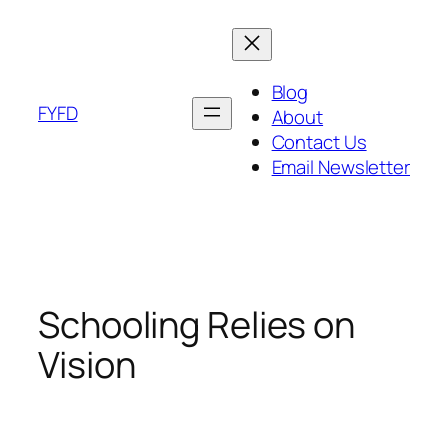
Skip
to
content
Blog
FYFD
About
Contact Us
Email Newsletter
Schooling Relies on
Vision