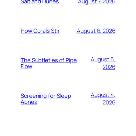
August 7, 2026
Salt and Dunes
August 6, 2026
How Corals Stir
August 5,
The Subtleties of Pipe
Flow
2026
August 4,
Screening for Sleep
Apnea
2026