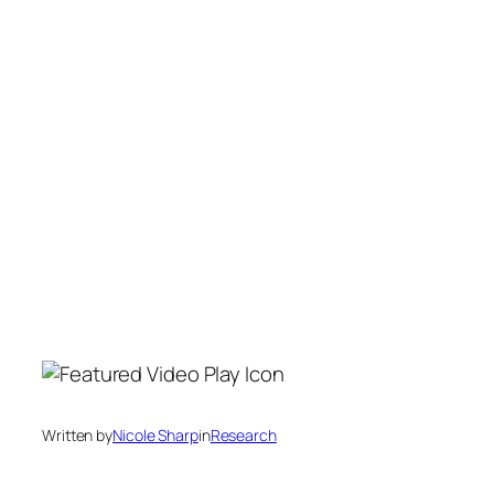
Written by
Nicole Sharp
in
Research