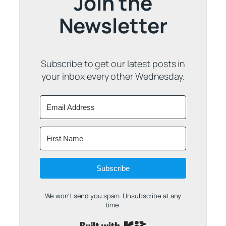
Join the
Newsletter
Subscribe to get our latest posts in
your inbox every other Wednesday.
Subscribe
We won't send you spam. Unsubscribe at any
time.
Built with Kit