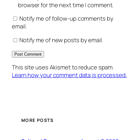
browser for the next time I comment.
Notify me of follow-up comments by
email.
Notify me of new posts by email.
This site uses Akismet to reduce spam.
Learn how your comment data is processed.
MORE POSTS