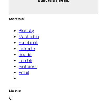
Share this:
Bluesky
Mastodon
Facebook
LinkedIn
Reddit
Tumblr
Pinterest
Email
Like this:
Loading…