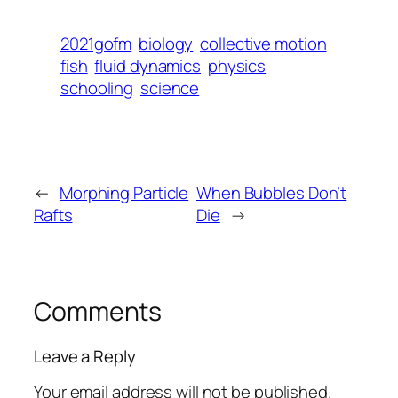
2021gofm
biology
collective motion
fish
fluid dynamics
physics
schooling
science
←
Morphing Particle
When Bubbles Don’t
Rafts
Die
→
Comments
Leave a Reply
Your email address will not be published.