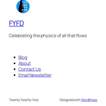
FYFD
Celebrating the physics of all that flows
Blog
About
Contact Us
Email Newsletter
Twenty Twenty-Five
Designed with
WordPress