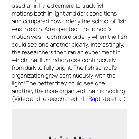
used an infrared camera to track fish
motions both in light and dark conditions
and compared how orderly the school of fish
was in each. As expected, the school’s
motion was much more orderly when the fish
could see one another clearly. Interestingly,
the researchers then ran an experiment in
which the illumination rose continuously
from dark to fully bright. The fish school’s
organization grew continuously with the
light! The better they could see one
another, the more organized their schooling.
(Video and research credit:
L. Baptiste et al.
)