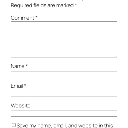
Required fields are marked
*
Comment
*
Name
*
Email
*
Website
Save my name, email, and website in this