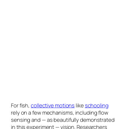
For fish,
collective motions
like
schooling
rely on a few mechanisms, including flow
sensing and — as beautifully demonstrated
in this experiment — vision. Researchers