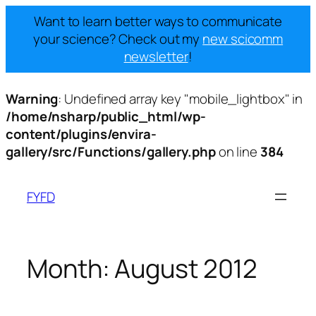
Want to learn better ways to communicate
your science? Check out my
new scicomm
newsletter
!
Warning
: Undefined array key "mobile_lightbox" in
/home/nsharp/public_html/wp-
content/plugins/envira-
gallery/src/Functions/gallery.php
on line
384
Skip
to
FYFD
content
Month:
August 2012