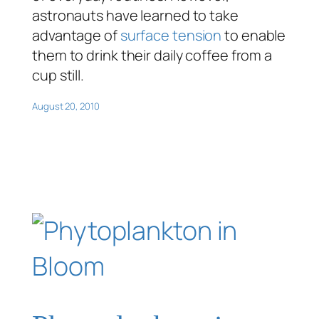
astronauts have learned to take
advantage of
surface tension
to enable
them to drink their daily coffee from a
cup still.
August 20, 2010