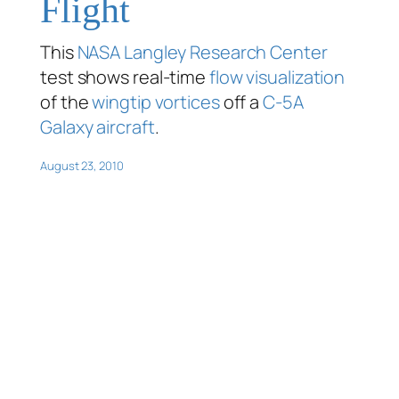
Flight
This
NASA Langley Research Center
test shows real-time
flow visualization
of the
wingtip vortices
off a
C-5A
Galaxy aircraft
.
August 23, 2010