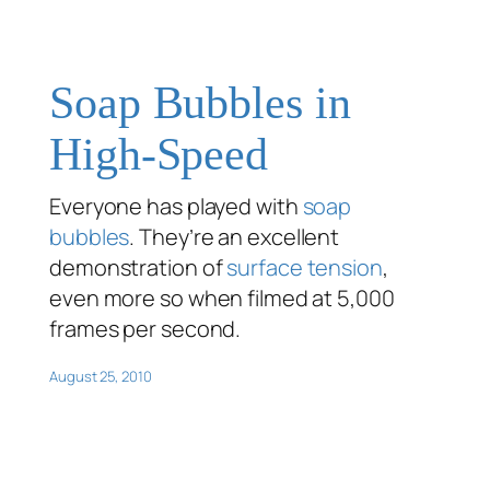
Soap Bubbles in
High-Speed
Everyone has played with
soap
bubbles
. They’re an excellent
demonstration of
surface tension
,
even more so when filmed at 5,000
frames per second.
August 25, 2010