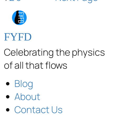
FYFD
Celebrating the physics
of all that flows
Blog
About
Contact Us