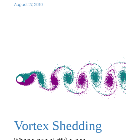
August 27, 2010
Vortex Shedding