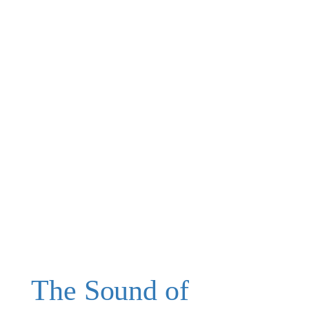
The Sound of